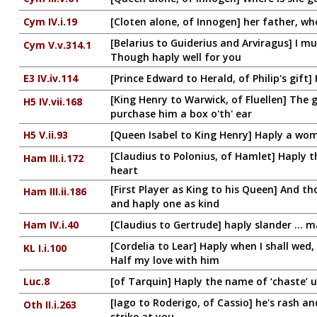
Cym IV.i.19
[Cloten alone, of Innogen] her father, w
[Belarius to Guiderius and Arviragus] I m
Cym V.v.314.1
Though haply well for you
E3 IV.iv.114
[Prince Edward to Herald, of Philip's gif
[King Henry to Warwick, of Fluellen] The 
H5 IV.vii.168
purchase him a box o'th' ear
H5 V.ii.93
[Queen Isabel to King Henry] Haply a wo
[Claudius to Polonius, of Hamlet] Haply th
Ham III.i.172
heart
[First Player as King to his Queen] And tho
Ham III.ii.186
and haply one as kind
Ham IV.i.40
[Claudius to Gertrude] haply slander ...
[Cordelia to Lear] Haply when I shall wed
KL I.i.100
Half my love with him
Luc.8
[of Tarquin] Haply the name of ‘chaste’ u
[Iago to Roderigo, of Cassio] he's rash a
Oth II.i.263
strike at you