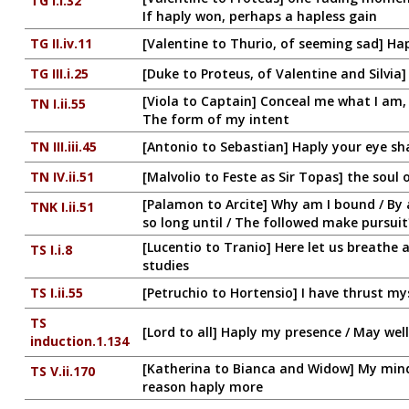
TG I.i.32
If haply won, perhaps a hapless gain
TG II.iv.11
[Valentine to Thurio, of seeming sad] Hap
TG III.i.25
[Duke to Proteus, of Valentine and Silvi
[Viola to Captain] Conceal me what I am, 
TN I.ii.55
The form of my intent
TN III.iii.45
[Antonio to Sebastian] Haply your eye sha
TN IV.ii.51
[Malvolio to Feste as Sir Topas] the soul
[Palamon to Arcite] Why am I bound / By a
TNK I.ii.51
so long until / The followed make pursuit
[Lucentio to Tranio] Here let us breathe 
TS I.i.8
studies
TS I.ii.55
[Petruchio to Hortensio] I have thrust mys
TS
[Lord to all] Haply my presence / May wel
induction.1.134
[Katherina to Bianca and Widow] My mind 
TS V.ii.170
reason haply more