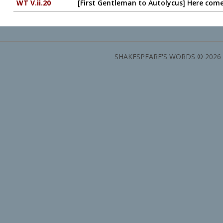
WT V.ii.20
[First Gentleman to Autolycus] Here co
SHAKESPEARE'S WORDS © 2026 