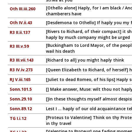
[Othello alone] Haply, for I am black / A
Oth III.iii.260
chamberers have
Oth IV.ii.43
[Desdemona to Othello] If haply you my 
[Rivers to Richard, of their compact] it s
R3 II.ii.137
haply by much company might be urged
[Buckingham to Lord Mayor, of the peopl
R3 III.v.59
wail his death
R3 III.vii.143
[Richard to all] you might haply think
R3 IV.iv.273
[Queen Elizabeth to Richard, of herself] h
RJ V.iii.165
[Juliet to dead Romeo, of his lips] Hapl
Sonn.101.5
[] Make answer, Muse: wilt thou not haply
Sonn.29.10
[]in these thoughts myself almost despisi
Sonn.89.12
Lest I ... haply of our old acquaintance tel
[Proteus to Valentine] Think on thy Prot
TG I.i.12
in thy travel
[Valentine to Proteus] one fading moment'