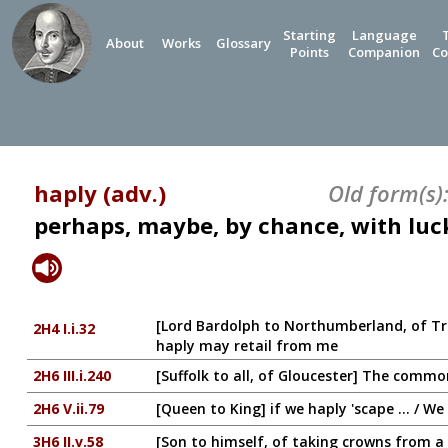
Starting
Language
About
Works
Glossary
Points
Companion
Co
haply (adv.)
Old form(s)
perhaps, maybe, by chance, with luc
[Lord Bardolph to Northumberland, of Tra
2H4 I.i.32
haply may retail from me
2H6 III.i.240
[Suffolk to all, of Gloucester] The commons
2H6 V.ii.79
[Queen to King] if we haply 'scape ... / W
3H6 II.v.58
[Son to himself, of taking crowns from 