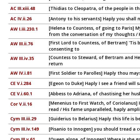
AC III.xiii.48
[Thidias to Cleopatra, of the people in t
AC IV.ii.26
[Antony to his servants] Haply you shall
[Helena to Countess, of going to Paris] My
AW I.iii.230.1
from the conversation of my thoughts / 
[First Lord to Countess, of Bertram] 'Tis 
AW III.ii.76
consenting to
[Countess to Steward, of Bertram and Hele
AW III.iv.35
return
AW IV.i.81
[First Soldier to Parolles] Haply thou may
CE V.i.284
[Egeon to Duke] Haply I see a friend will s
CE V.i.60.1
[Abbess to Adriana, of chastising her hus
[Menenius to First Watch, of Coriolanus]
Cor V.ii.16
read / His fame unparalleled, haply ampli
Cym III.iii.29
[Guiderius to Belarius] Haply this life is be
Cym III.iv.149
[Pisanio to Innogen] you should tread a c
Cym III.v.61
[Queen alone, of Innogen] Where is she g