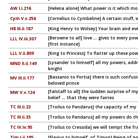
AW I.i.216
[Helena alone] What power is it which mo
Cym V.v.256
[Cornelius to Cymbeline] A certain stuff, 
H8 III.ii.187
[King Henry to Wolsey] Your brain and ev
[Berowne to all] love ... gives to every po
LLL IV.iii.307
[first instance]
LLL V.ii.809
[King to Princess] To flatter up these po
[Lysander to himself] all my powers, add
MND II.ii.149
knight
[Bassanio to Portia] there is such confus
MV III.ii.177
beloved prince
[Falstaff to all] the sudden surprise of 
MW V.v.124
belief ... that they were fairies
TC III.ii.23
[Troilus to Pandarus] the capacity of my
TC III.ii.35
[Troilus to Pandarus] all my powers do th
TC IV.iv.95
[Troilus to Cressida] we will tempt the fr
Tim I.ii.195
[Flavius to himself, of Timon] Being of 