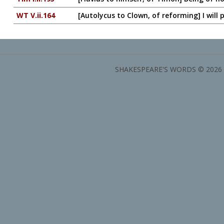
WT V.ii.164
[Autolycus to Clown, of reforming] I will p
SHAKESPEARE'S WORDS © 2026 