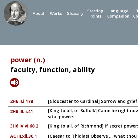
Starting
Language
About
Works
Glossary
Points
Companion
Co
power (n.)
faculty, function, ability
2H6 II.i.178
[Gloucester to Cardinal] Sorrow and grie
[King to all, of Suffolk] Came he right n
2H6 III.ii.41
vital powers
3H6 IV.vi.68.2
[King to all, of Richmond] If secret powe
AC III.xii.36.1
[Caesar to Thidias] Observe ... what thou