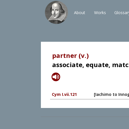
About
Works
Glossar
partner (v.)
associate, equate, mat
Cym I.vii.121
[Iachimo to Innog