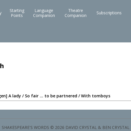
Starting
Language
Theatre
y
Subscriptions
Points
Companion
Companion
ch
en] A lady / So fair ... to be partnered / With tomboys
SHAKESPEARE'S WORDS © 2026 DAVID CRYSTAL & BEN CRYSTAL