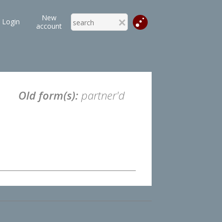
New
Login
account
Old form(s):
partner'd