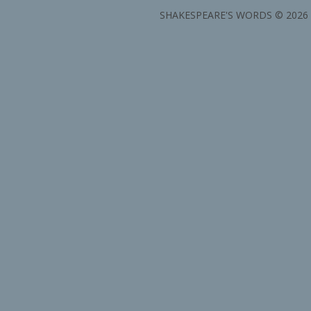
SHAKESPEARE'S WORDS © 2026 