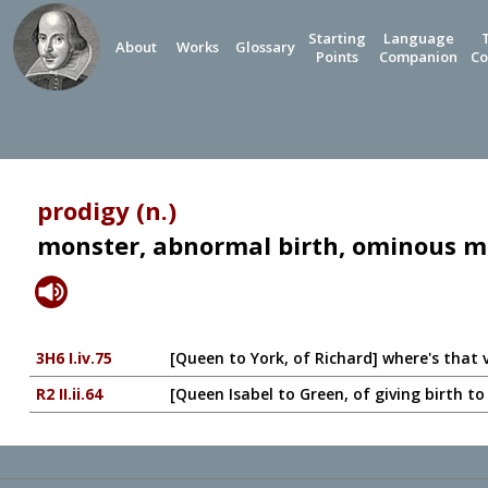
Starting
Language
About
Works
Glossary
Points
Companion
Co
prodigy (n.)
monster, abnormal birth, ominous m
3H6 I.iv.75
[Queen to York, of Richard] where's that 
R2 II.ii.64
[Queen Isabel to Green, of giving birth 