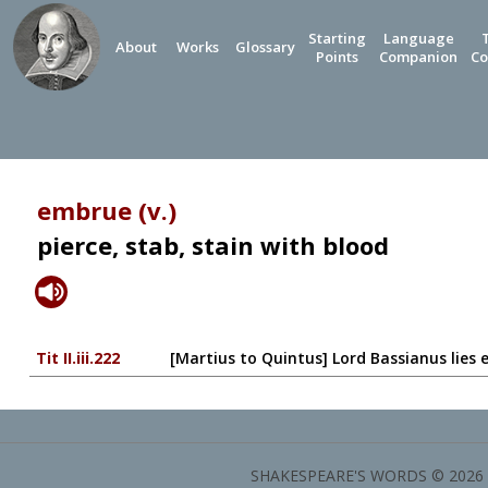
Starting
Language
About
Works
Glossary
Points
Companion
Co
embrue (v.)
pierce, stab, stain with blood
Tit II.iii.222
[Martius to Quintus] Lord Bassianus lies 
SHAKESPEARE'S WORDS © 2026 