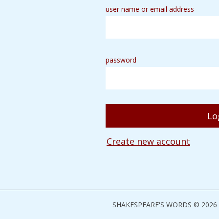
user name or email address
password
Create new account
SHAKESPEARE'S WORDS © 2026 