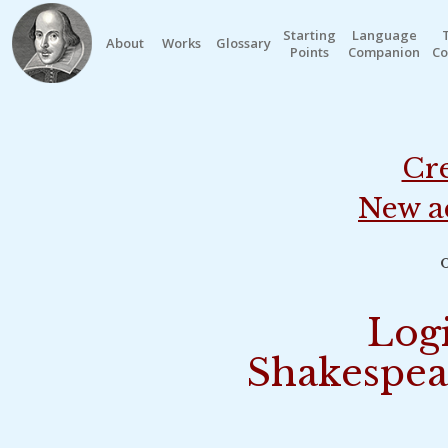
Starting
Language
About
Works
Glossary
Points
Companion
Co
Cre
New a
o
Logi
Shakespea