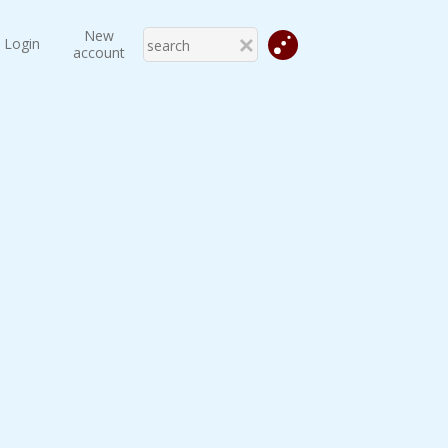
New
Login
account