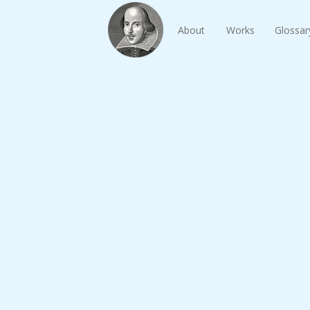
About
Works
Glossar