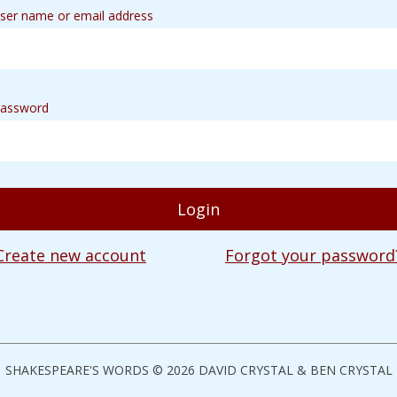
ser name or email address
assword
Create new account
Forgot your password
SHAKESPEARE'S WORDS © 2026 DAVID CRYSTAL & BEN CRYSTAL