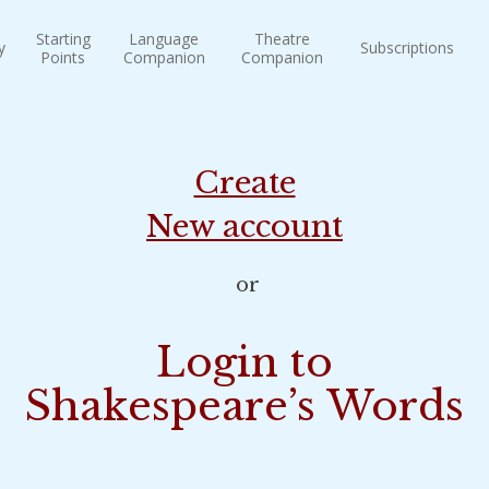
Starting
Language
Theatre
y
Subscriptions
Points
Companion
Companion
Create
New account
or
Login to
Shakespeare’s Words