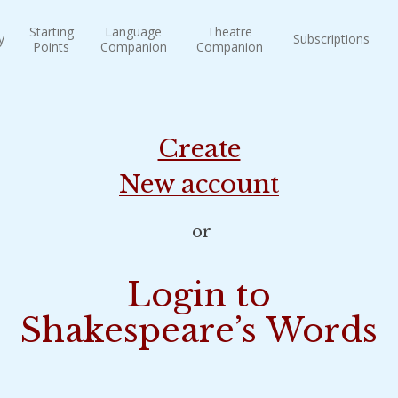
Starting
Language
Theatre
y
Subscriptions
Points
Companion
Companion
Create
New account
or
Login to
Shakespeare’s Words