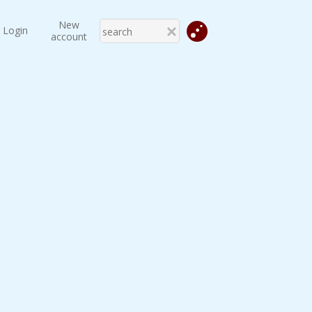
New
Login
account