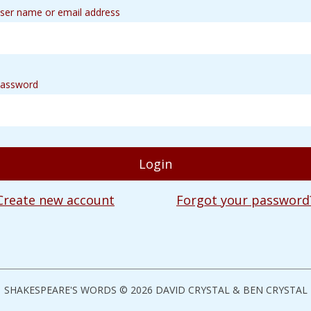
ser name or email address
assword
Create new account
Forgot your password
SHAKESPEARE'S WORDS © 2026 DAVID CRYSTAL & BEN CRYSTAL