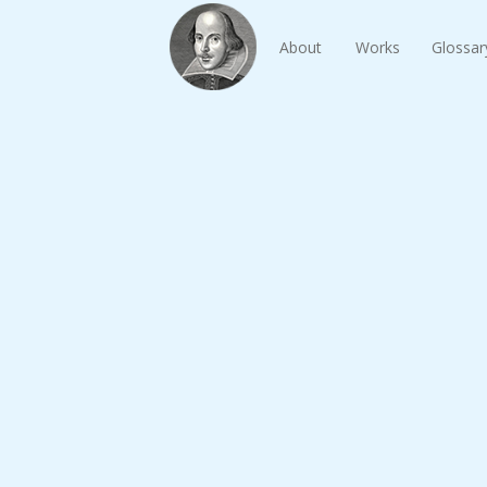
About
Works
Glossar