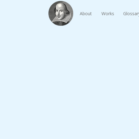
About
Works
Glossar