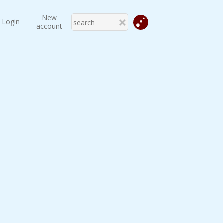
New
Login
account