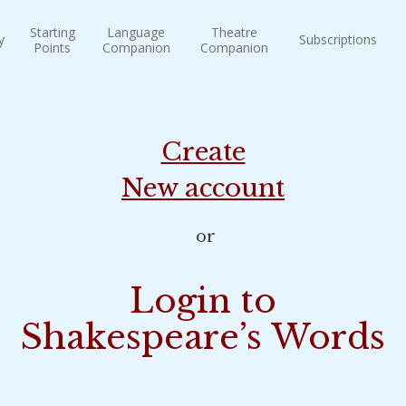
Starting
Language
Theatre
y
Subscriptions
Points
Companion
Companion
Create
New account
or
Login to
Shakespeare’s Words