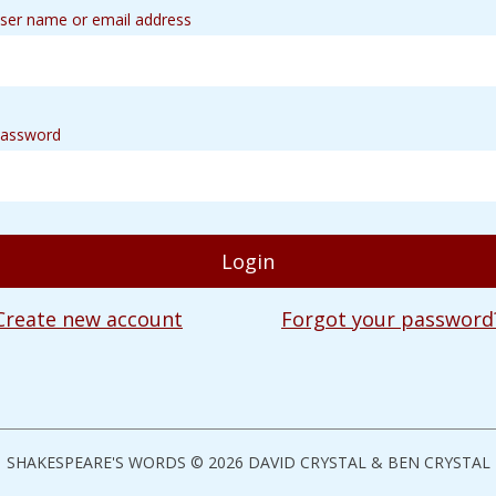
ser name or email address
assword
Create new account
Forgot your password
SHAKESPEARE'S WORDS © 2026 DAVID CRYSTAL & BEN CRYSTAL