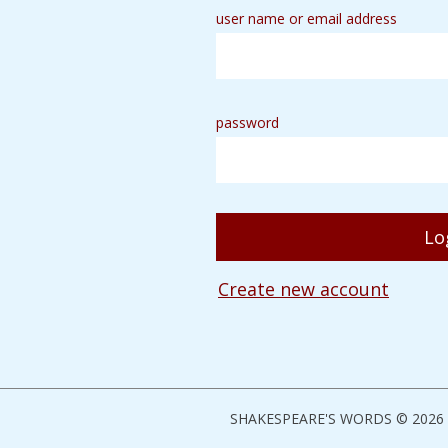
user name or email address
password
Create new account
SHAKESPEARE'S WORDS © 2026 