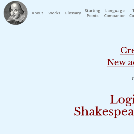
Starting
Language
About
Works
Glossary
Points
Companion
Co
Cre
New a
o
Logi
Shakespea