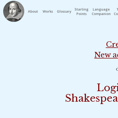
Starting
Language
About
Works
Glossary
Points
Companion
Co
Cre
New a
o
Logi
Shakespea