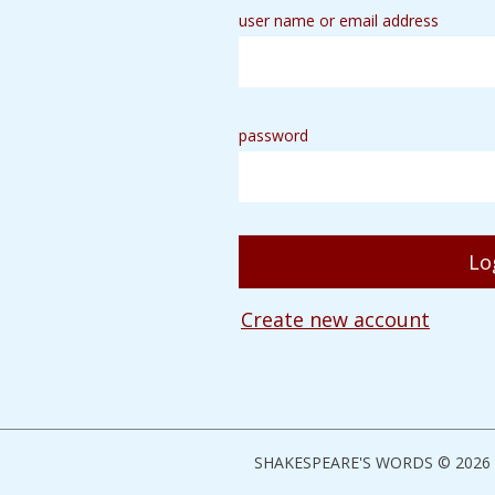
user name or email address
password
Create new account
SHAKESPEARE'S WORDS © 2026 