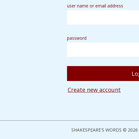
user name or email address
password
Create new account
SHAKESPEARE'S WORDS © 2026 