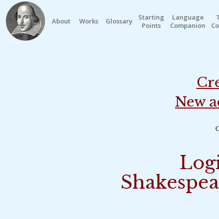
Starting
Language
About
Works
Glossary
Points
Companion
Co
Cre
New a
o
Logi
Shakespea