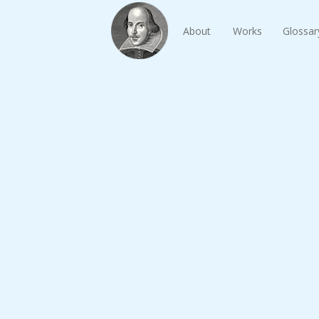
About
Works
Glossar