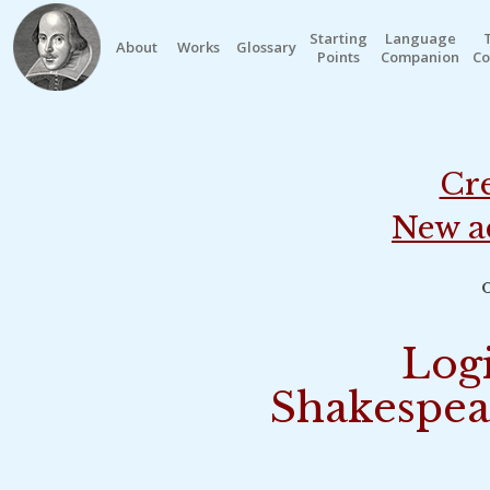
Starting
Language
About
Works
Glossary
Points
Companion
Co
Cre
New a
o
Logi
Shakespea