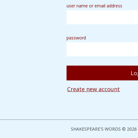
user name or email address
password
Create new account
SHAKESPEARE'S WORDS © 2026 