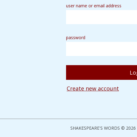
user name or email address
password
Create new account
SHAKESPEARE'S WORDS © 2026 