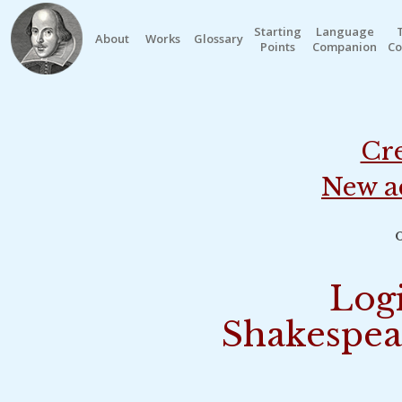
Starting
Language
About
Works
Glossary
Points
Companion
Co
Cre
New a
o
Logi
Shakespea