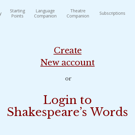
Starting
Language
Theatre
y
Subscriptions
Points
Companion
Companion
Create
New account
or
Login to
Shakespeare’s Words