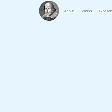
About
Works
Glossar