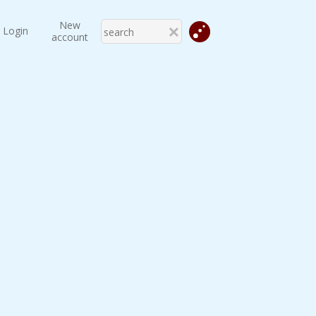
New
Login
account