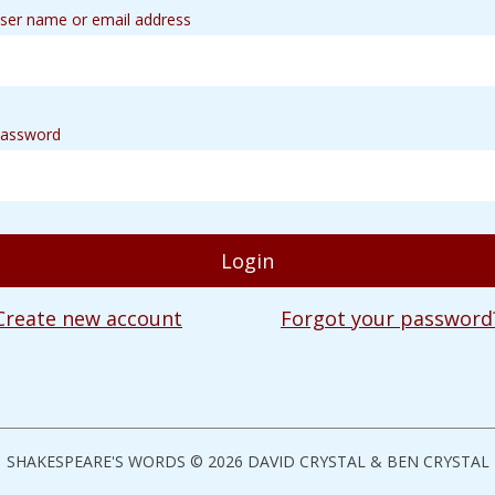
ser name or email address
assword
Create new account
Forgot your password
SHAKESPEARE'S WORDS © 2026 DAVID CRYSTAL & BEN CRYSTAL