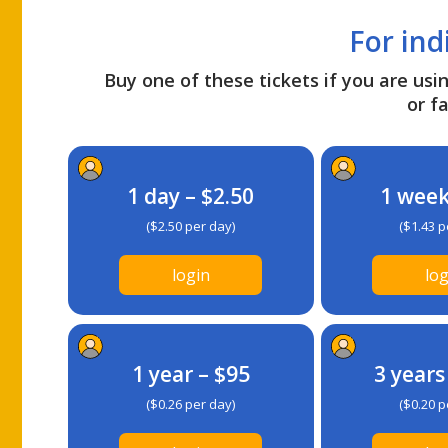
For ind
Buy one of these tickets if you are usin
or fa
1 day – $2.50
1 week
($2.50 per day)
($1.43 p
login
log
1 year – $95
3 years
($0.26 per day)
($0.20 p