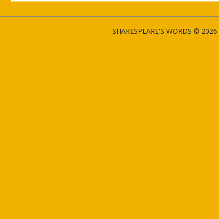
SHAKESPEARE'S WORDS © 2026 