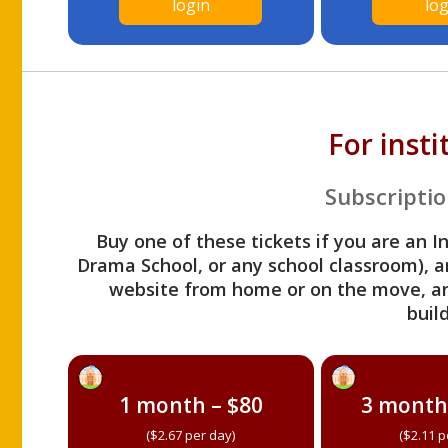
login
log
For inst
Subscriptio
Buy one of these tickets if you are an I
Drama School, or any school classroom), an
website from home or on the move, a
build
1 month – $80
3 month
($2.67 per day)
($2.11 p