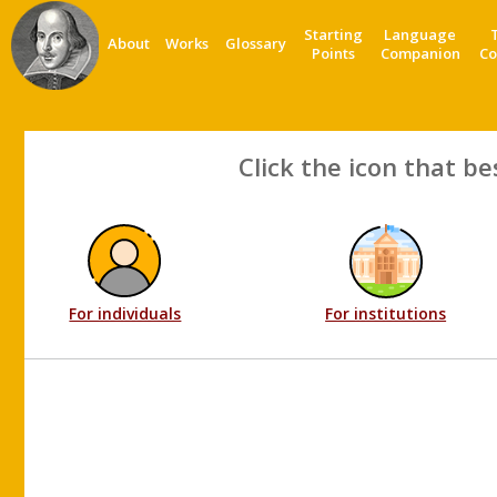
Starting
Language
About
Works
Glossary
Points
Companion
Co
Click the icon that be
For individuals
For institutions