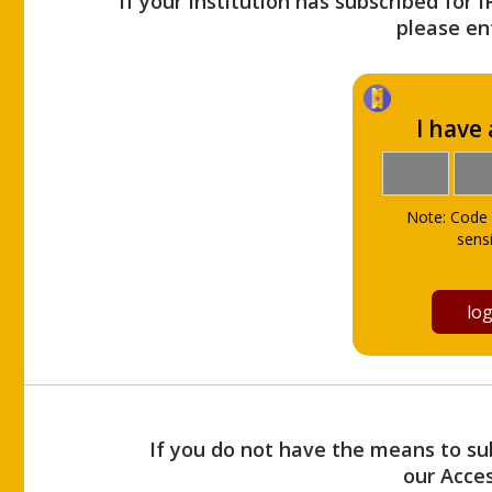
If your Institution has subscribed for 
please ent
I have
Note: Code 
sensi
If you do not have the means to sub
our Acce