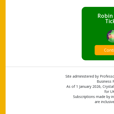
Robin
Tic
Cont
Site administered by Professo
Business P
As of 1 January 2026, Crystal
for U
Subscriptions made by in
are inclusiv