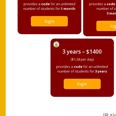
provides a
code
for an unlimited
provides a
code
number of students for
1 month
number of s
3 mo
login
log
3 years – $1400
($1.28 per day)
provides a
code
for an unlimited
number of students for
3 years
login
IP ti