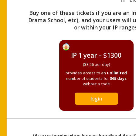
Buy one of these tickets if you are an I
Drama School, etc), and your users will
or within your IP range
IP 1 year – $1300
($3.56 per day)
provides access to an
unlimited
number of students for
365 days
without a code
login