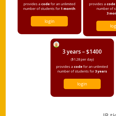
provides a
code
for an unlimited
provides a
code
number of students for
1 month
number of s
3 mo
login
log
3 years – $1400
($1.28 per day)
provides a
code
for an unlimited
number of students for
3 years
login
IP ti