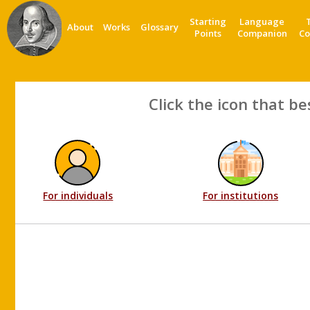
Starting
Language
About
Works
Glossary
Points
Companion
Co
Click the icon that be
For individuals
For institutions