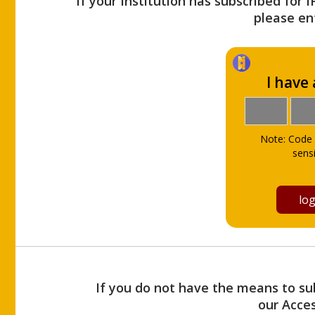
If your Institution has subscribed for 
please ent
I have
Note: Code 
sensi
If you do not have the means to sub
our Acce