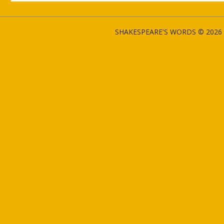
SHAKESPEARE'S WORDS © 2026 