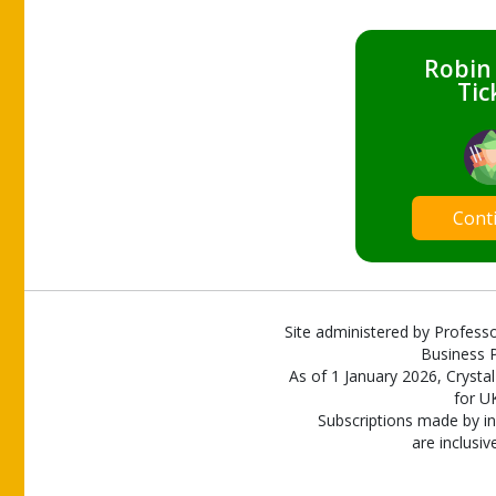
Robin
Tic
Cont
Site administered by Professo
Business P
As of 1 January 2026, Crystal
for U
Subscriptions made by in
are inclusiv