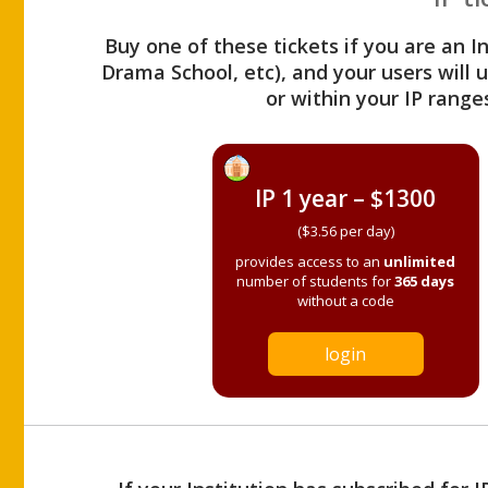
Buy one of these tickets if you are an I
Drama School, etc), and your users will
or within your IP range
IP 1 year – $1300
($3.56 per day)
provides access to an
unlimited
number of students for
365 days
without a code
login