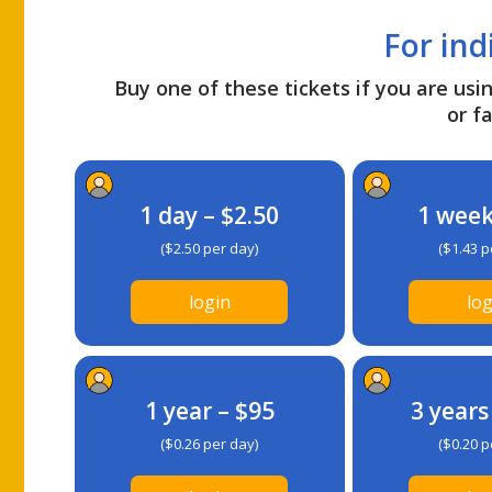
For ind
Buy one of these tickets if you are usin
or fa
1 day – $2.50
1 week
($2.50 per day)
($1.43 p
login
log
1 year – $95
3 years
($0.26 per day)
($0.20 p