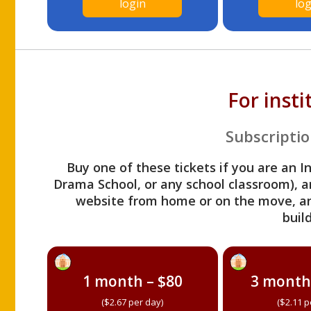
login
log
For inst
Subscriptio
Buy one of these tickets if you are an I
Drama School, or any school classroom), an
website from home or on the move, a
build
1 month – $80
3 month
($2.67 per day)
($2.11 p