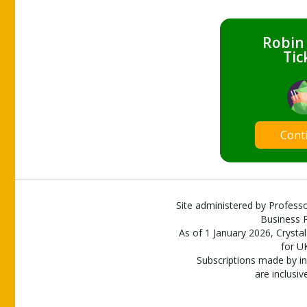
Robin
Tic
Cont
Site administered by Professo
Business P
As of 1 January 2026, Crystal
for U
Subscriptions made by in
are inclusiv