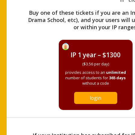
Buy one of these tickets if you are an I
Drama School, etc), and your users will
or within your IP range
IP 1 year – $1300
($3.56 per day)
provides access to an
unlimited
number of students for
365 days
without a code
login