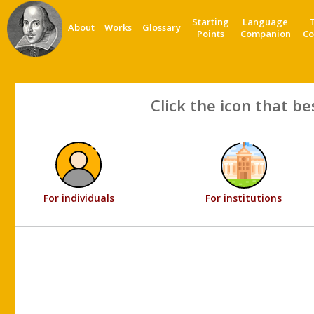
Starting
Language
About
Works
Glossary
Points
Companion
Co
Click the icon that be
For individuals
For institutions