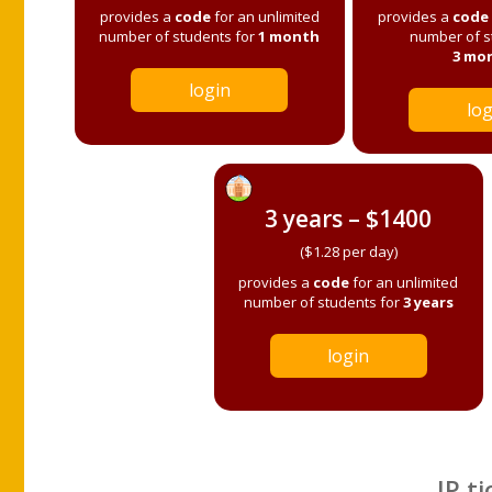
provides a
code
for an unlimited
provides a
code
number of students for
1 month
number of s
3 mo
login
log
3 years – $1400
($1.28 per day)
provides a
code
for an unlimited
number of students for
3 years
login
IP ti