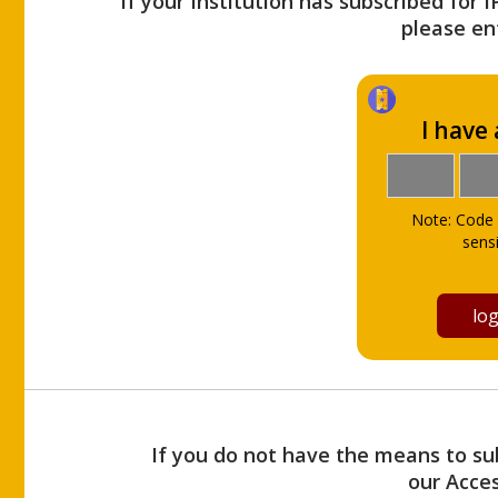
If your Institution has subscribed for 
please ent
I have
Note: Code 
sensi
If you do not have the means to sub
our Acce