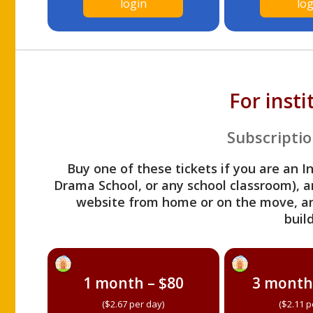
login
log
For inst
Subscriptio
Buy one of these tickets if you are an I
Drama School, or any school classroom), an
website from home or on the move, a
build
1 month – $80
3 month
($2.67 per day)
($2.11 p