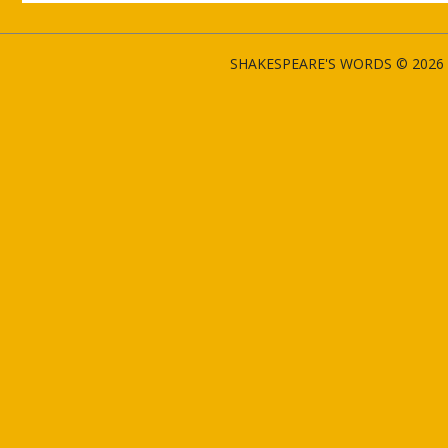
SHAKESPEARE'S WORDS © 2026 