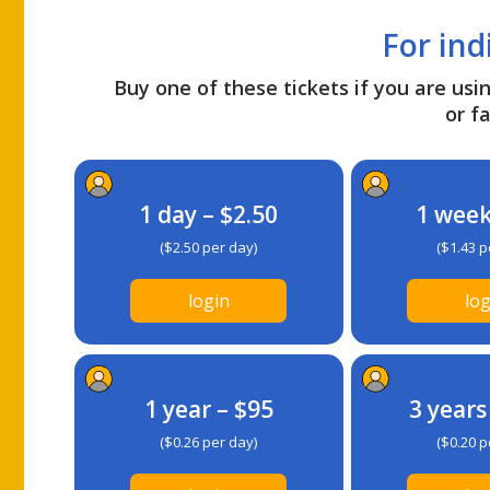
For ind
Buy one of these tickets if you are usin
or fa
1 day – $2.50
1 week
($2.50 per day)
($1.43 p
login
log
1 year – $95
3 years
($0.26 per day)
($0.20 p