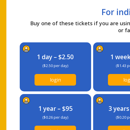
For ind
Buy one of these tickets if you are usin
or fa
1 day – $2.50
1 week
($2.50 per day)
($1.43 p
login
log
1 year – $95
3 years
($0.26 per day)
($0.20 p