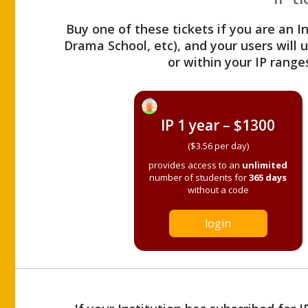
Buy one of these tickets if you are an I
Drama School, etc), and your users will
or within your IP range
IP 1 year – $1300
($3.56 per day)
provides access to an
unlimited
number of students for
365 days
without a code
login