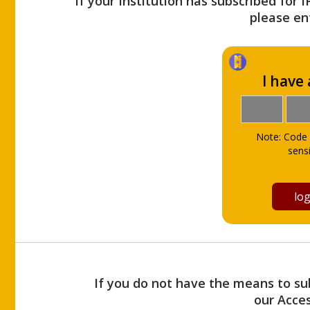
If your Institution has subscribed for 
please ent
I have
Note: Code 
sensi
If you do not have the means to sub
our Acce