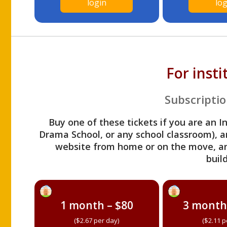
login
log
For inst
Subscriptio
Buy one of these tickets if you are an I
Drama School, or any school classroom), an
website from home or on the move, a
build
1 month – $80
3 month
($2.67 per day)
($2.11 p