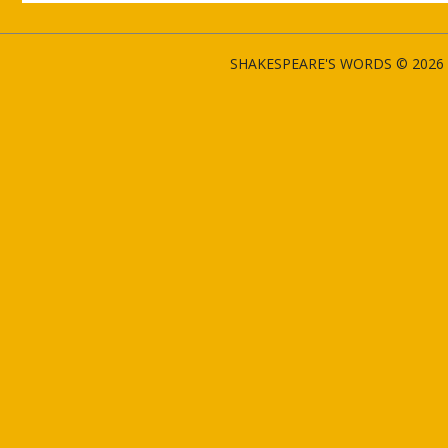
SHAKESPEARE'S WORDS © 2026 