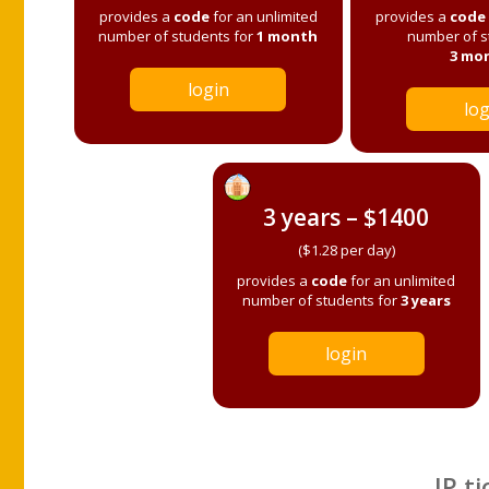
provides a
code
for an unlimited
provides a
code
number of students for
1 month
number of s
3 mo
login
log
3 years – $1400
($1.28 per day)
provides a
code
for an unlimited
number of students for
3 years
login
IP ti