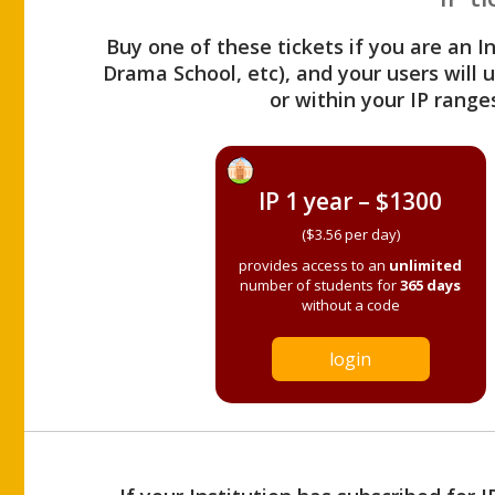
Buy one of these tickets if you are an I
Drama School, etc), and your users will
or within your IP range
IP 1 year – $1300
($3.56 per day)
provides access to an
unlimited
number of students for
365 days
without a code
login