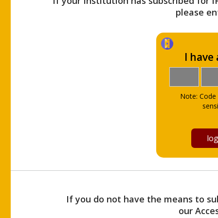
If your Institution has subscribed for 
please ent
I have
Note: Code 
sensi
If you do not have the means to sub
our Acce