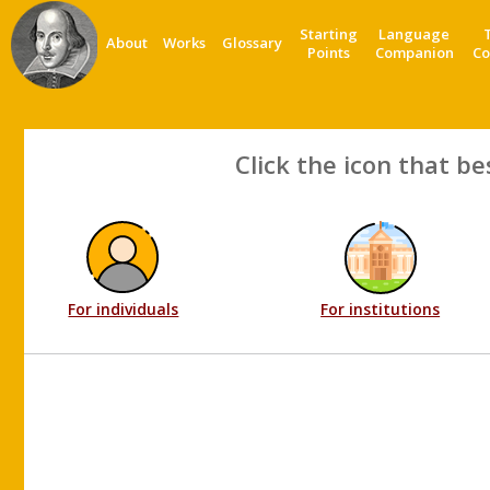
Starting
Language
About
Works
Glossary
Points
Companion
Co
Click the icon that be
For individuals
For institutions