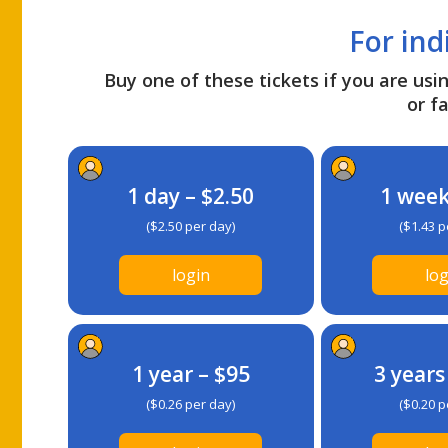
For ind
Buy one of these tickets if you are usin
or fa
1 day – $2.50
1 week
($2.50 per day)
($1.43 p
login
log
1 year – $95
3 years
($0.26 per day)
($0.20 p