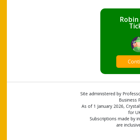
Robin
Tic
Cont
Site administered by Professo
Business P
As of 1 January 2026, Crystal
for U
Subscriptions made by in
are inclusiv