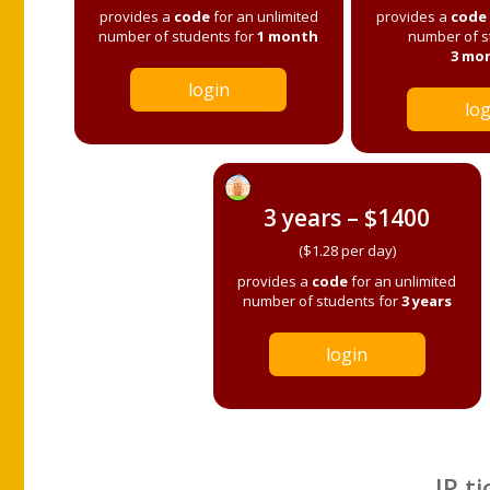
provides a
code
for an unlimited
provides a
code
number of students for
1 month
number of s
3 mo
login
log
3 years – $1400
($1.28 per day)
provides a
code
for an unlimited
number of students for
3 years
login
IP ti