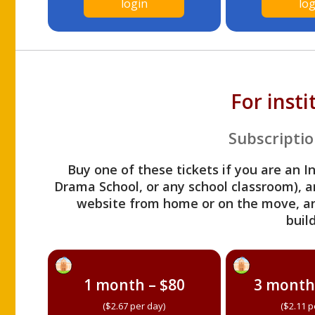
login
log
For inst
Subscriptio
Buy one of these tickets if you are an I
Drama School, or any school classroom), an
website from home or on the move, a
build
1 month – $80
3 month
($2.67 per day)
($2.11 p