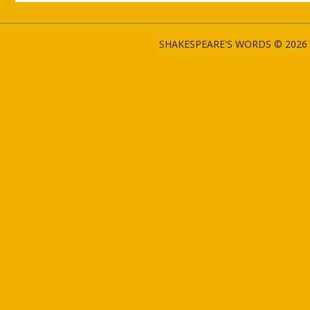
SHAKESPEARE'S WORDS © 2026 