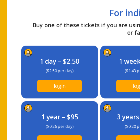
For ind
Buy one of these tickets if you are usin
or fa
1 day – $2.50
1 week
($2.50 per day)
($1.43 p
login
log
1 year – $95
3 years
($0.26 per day)
($0.20 p