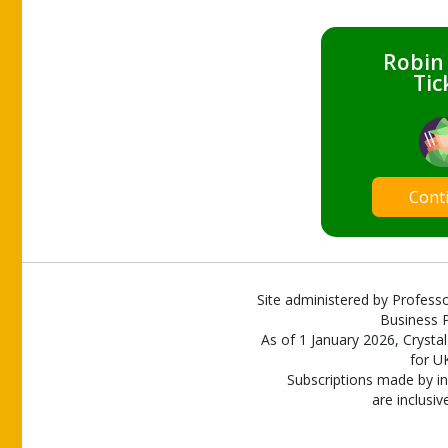
Robin
Tic
Cont
Site administered by Professo
Business P
As of 1 January 2026, Crystal
for U
Subscriptions made by in
are inclusiv