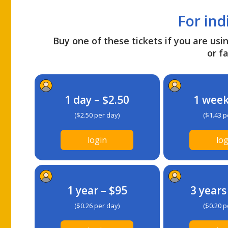
For ind
Buy one of these tickets if you are usin
or fa
1 day – $2.50
1 week
($2.50 per day)
($1.43 p
login
log
1 year – $95
3 years
($0.26 per day)
($0.20 p