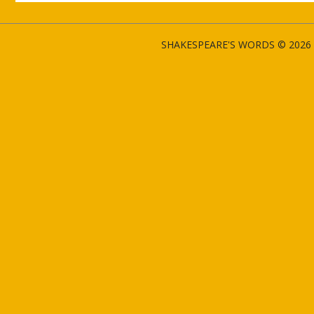
SHAKESPEARE'S WORDS © 2026 