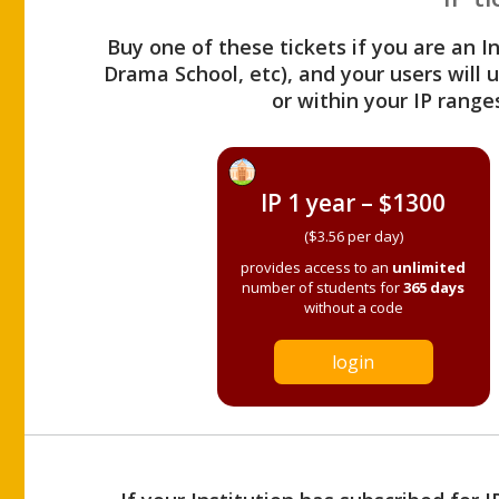
Buy one of these tickets if you are an I
Drama School, etc), and your users will
or within your IP range
IP 1 year – $1300
($3.56 per day)
provides access to an
unlimited
number of students for
365 days
without a code
login