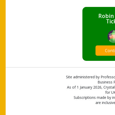
Robin
Tic
Cont
Site administered by Professo
Business P
As of 1 January 2026, Crystal
for U
Subscriptions made by in
are inclusiv