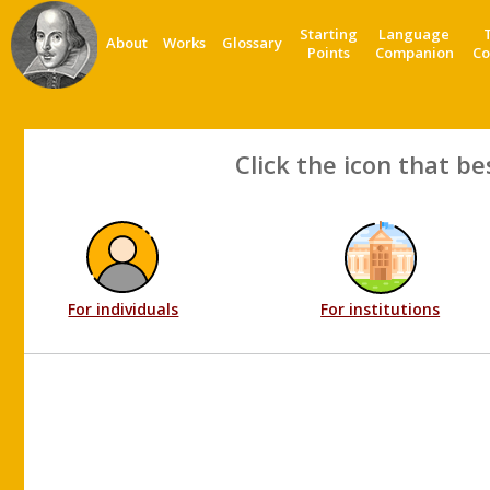
Starting
Language
About
Works
Glossary
Points
Companion
Co
Click the icon that be
For individuals
For institutions