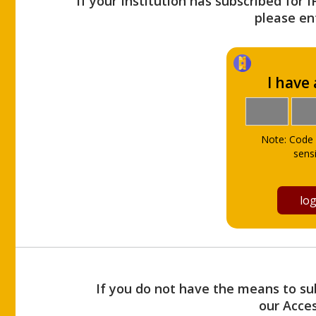
If your Institution has subscribed for 
please ent
I have
Note: Code 
sensi
If you do not have the means to sub
our Acce