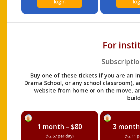
login
log
For inst
Subscriptio
Buy one of these tickets if you are an I
Drama School, or any school classroom), an
website from home or on the move, a
build
1 month – $80
3 month
($2.67 per day)
($2.11 p