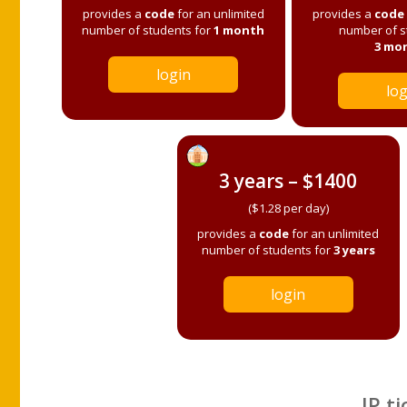
provides a
code
for an unlimited
provides a
code
number of students for
1 month
number of s
3 mo
login
log
3 years – $1400
($1.28 per day)
provides a
code
for an unlimited
number of students for
3 years
login
IP ti