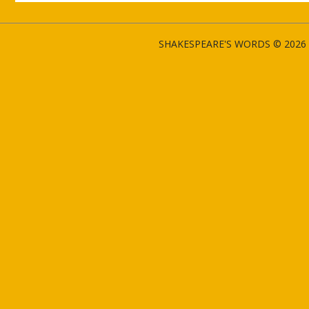
SHAKESPEARE'S WORDS © 2026 