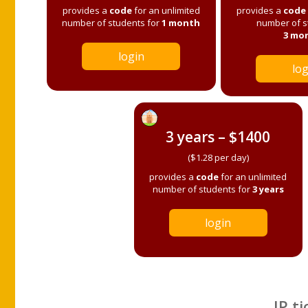
provides a
code
for an unlimited
provides a
code
number of students for
1 month
number of s
3 mo
login
log
3 years – $1400
($1.28 per day)
provides a
code
for an unlimited
number of students for
3 years
login
IP ti