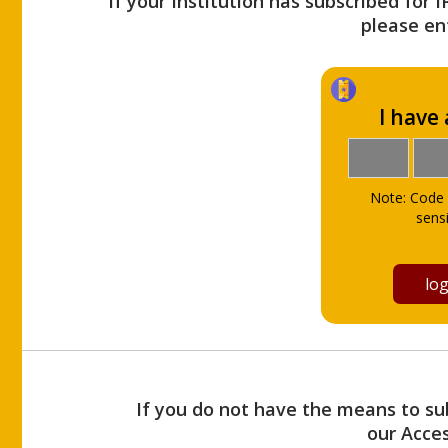
If your Institution has subscribed for 
please ent
I have
Note: Code 
sensi
If you do not have the means to sub
our Acce