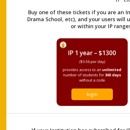
Buy one of these tickets if you are an I
Drama School, etc), and your users will
or within your IP range
IP 1 year – $1300
($3.56 per day)
provides access to an
unlimited
number of students for
365 days
without a code
login