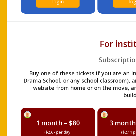
login
log
For inst
Subscriptio
Buy one of these tickets if you are an I
Drama School, or any school classroom), an
website from home or on the move, a
build
1 month – $80
3 month
($2.67 per day)
($2.11 p