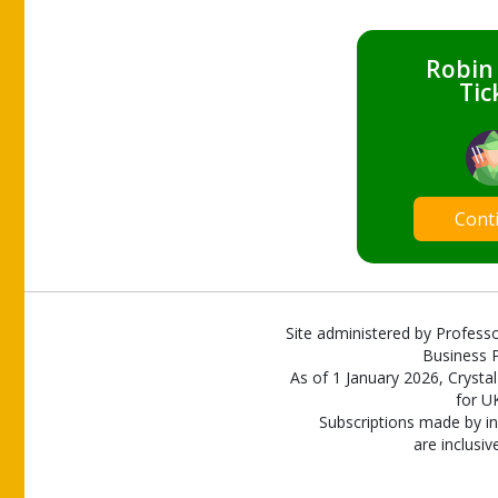
Robin
Tic
Cont
Site administered by Professo
Business P
As of 1 January 2026, Crystal
for U
Subscriptions made by in
are inclusiv