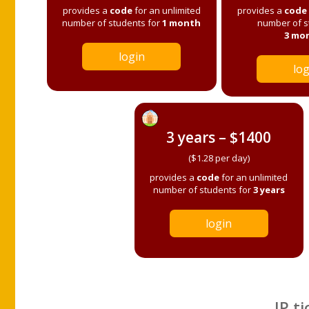
provides a
code
for an unlimited
provides a
code
number of students for
1 month
number of s
3 mo
login
log
3 years – $1400
($1.28 per day)
provides a
code
for an unlimited
number of students for
3 years
login
IP ti