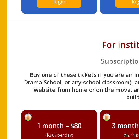
login
log
For inst
Subscriptio
Buy one of these tickets if you are an I
Drama School, or any school classroom), an
website from home or on the move, a
build
1 month – $80
3 month
($2.67 per day)
($2.11 p