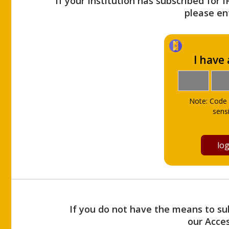
If your Institution has subscribed for 
please ent
I have
Note: Code 
sensi
If you do not have the means to sub
our Acce