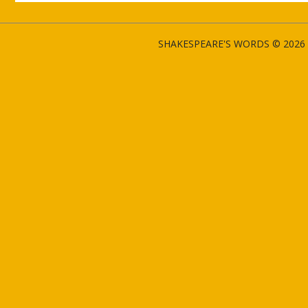
SHAKESPEARE'S WORDS © 2026 