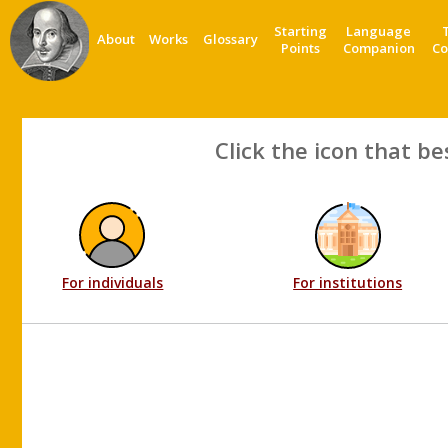
Starting
Language
About
Works
Glossary
Points
Companion
Co
Click the icon that be
For individuals
For institutions