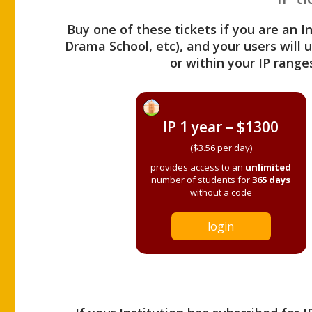
Buy one of these tickets if you are an I
Drama School, etc), and your users will
or within your IP range
IP 1 year – $1300
($3.56 per day)
provides access to an
unlimited
number of students for
365 days
without a code
login