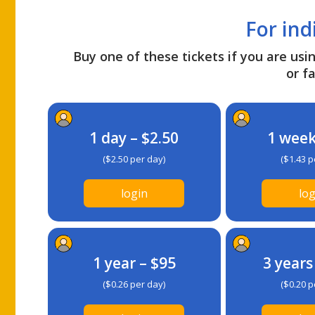
For ind
Buy one of these tickets if you are usin
or fa
1 day – $2.50
1 week
($2.50 per day)
($1.43 p
login
log
1 year – $95
3 years
($0.26 per day)
($0.20 p