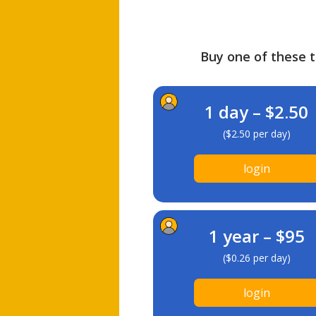
Buy one of these ti
1 day – $2.50
($2.50 per day)
login
1 year – $95
($0.26 per day)
login