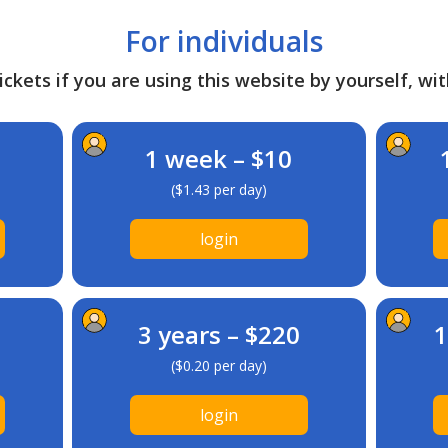
For individuals
ckets if you are using this website by yourself, wit
1 week – $10
($1.43 per day)
login
3 years – $220
1
($0.20 per day)
login