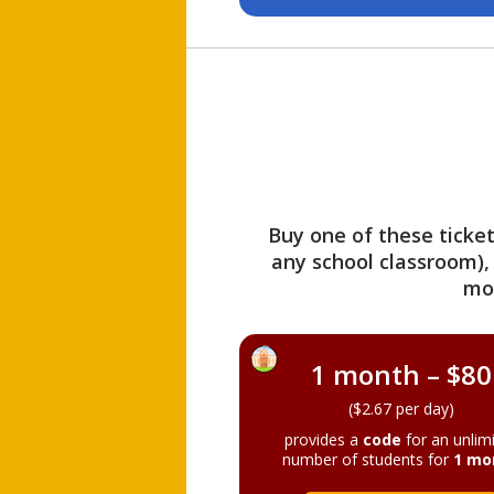
Buy one of these ticket
any school classroom),
mo
1 month – $80
($2.67 per day)
provides a
code
for an unlim
number of students for
1 mo