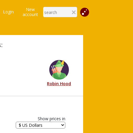
New
Login
account
:
Robin Hood
Show prices in