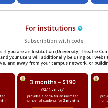
For institutions
Subscription with code
s if you are an Institution (University, Theatre C
 and your users will additionally be using our webs
ve, and away from your campus network, or buildin
3 months – $190
($2.11 per day)
ited
provides a
code
for an unlimited
prov
nth
number of students for
3 months
numb