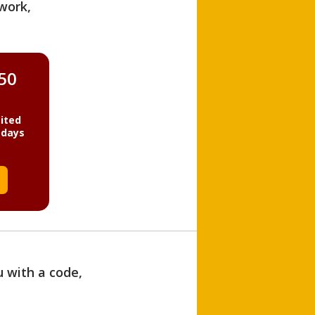
work,
850
ited
 days
u with a code,