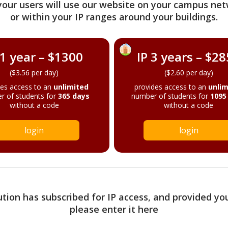
your users will use our website on your campus net
or within your IP ranges around your buildings.
 1 year – $1300
IP 3 years – $2
($3.56 per day)
($2.60 per day)
des access to an
unlimited
provides access to an
unlim
r of students for
365 days
number of students for
1095
without a code
without a code
login
login
tution has subscribed for IP access, and provided yo
please enter it here