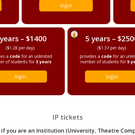
login
 years – $1400
5 years – $250
($1.28 per day)
($1.37 per day)
des a
code
for an unlimited
provides a
code
for an unli
r of students for
3 years
number of students for
5 y
login
login
IP tickets
 if you are an Institution (University, Theatre Com