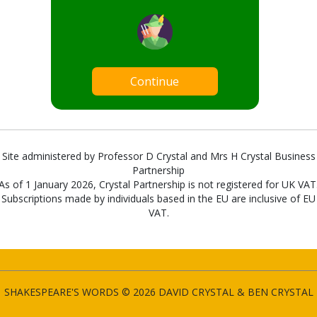
Continue
Site administered by Professor D Crystal and Mrs H Crystal Business
Partnership
As of 1 January 2026, Crystal Partnership is not registered for UK VAT
Subscriptions made by individuals based in the EU are inclusive of EU
VAT.
SHAKESPEARE'S WORDS © 2026 DAVID CRYSTAL & BEN CRYSTAL