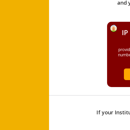
and 
IP
provi
numbe
If your Insti