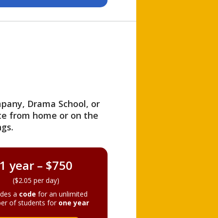
ompany, Drama School, or
ite from home or on the
gs.
1 year – $750
($2.05 per day)
ides a
code
for an unlimited
er of students for
one year