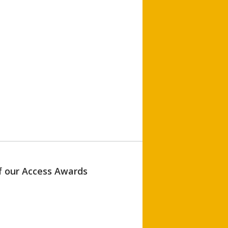
of our Access Awards