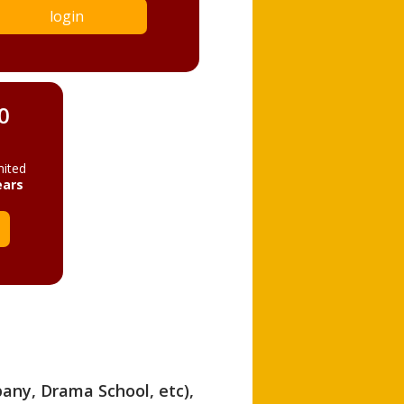
login
0
mited
ears
pany, Drama School, etc),