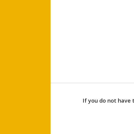
If you do not have 