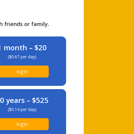
h friends or family.
1 month – $20
($0.67 per day)
login
0 years – $525
($0.14 per day)
login