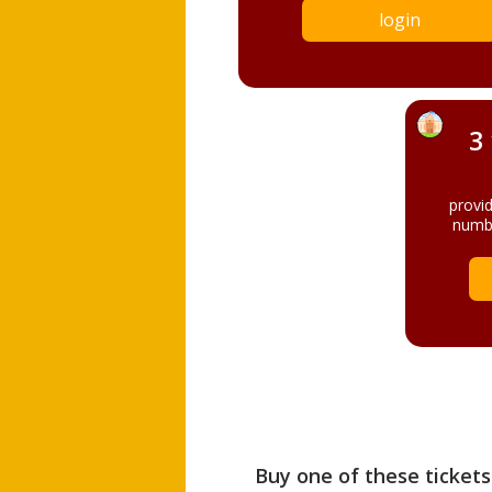
login
3
provi
numbe
Buy one of these tickets