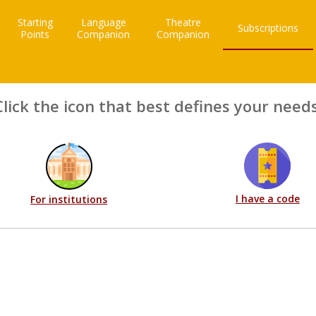
Starting
Language
Theatre
Subscriptions
Points
Companion
Companion
Click the icon that best defines your needs
I have a code
For institutions