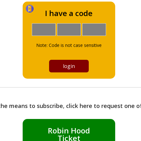
I have a code
Note: Code is not case sensitive
the means to subscribe, click here to request one 
Robin Hood
Ticket