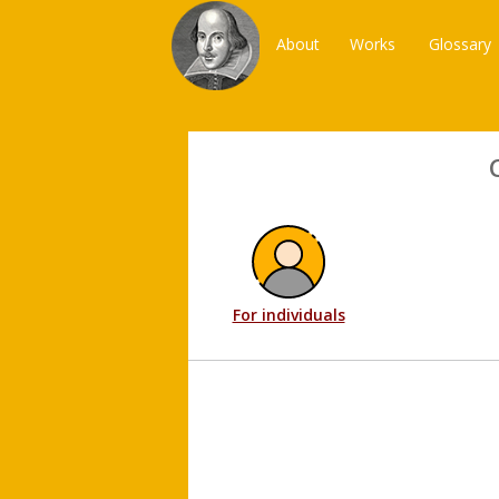
About
Works
Glossary
For individuals