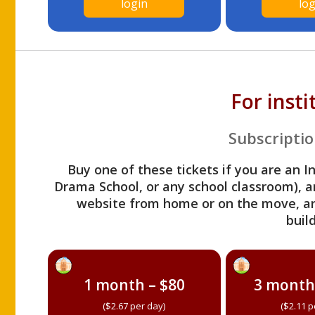
login
log
For inst
Subscriptio
Buy one of these tickets if you are an I
Drama School, or any school classroom), an
website from home or on the move, a
build
1 month – $80
3 month
($2.67 per day)
($2.11 p