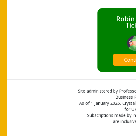
Robin
Tic
Cont
Site administered by Professo
Business P
As of 1 January 2026, Crystal
for U
Subscriptions made by in
are inclusiv