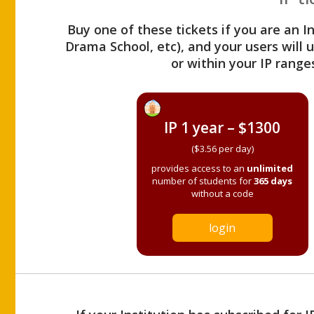
Buy one of these tickets if you are an I
Drama School, etc), and your users will
or within your IP range
IP 1 year – $1300
($3.56 per day)
provides access to an
unlimited
number of students for
365 days
without a code
login