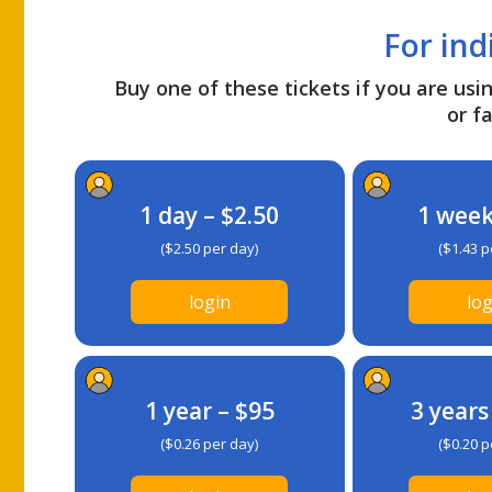
For ind
Buy one of these tickets if you are usin
or fa
1 day – $2.50
1 week
($2.50 per day)
($1.43 p
login
log
1 year – $95
3 years
($0.26 per day)
($0.20 p