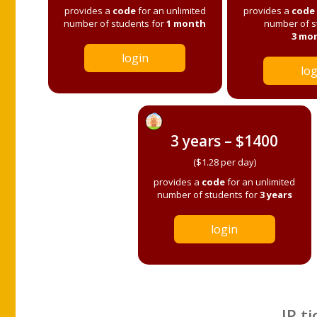
provides a
code
for an unlimited
provides a
code
number of students for
1 month
number of s
3 mo
login
log
3 years – $1400
($1.28 per day)
provides a
code
for an unlimited
number of students for
3 years
login
IP ti