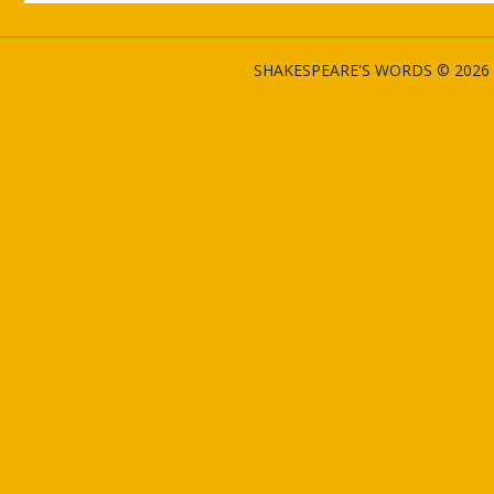
SHAKESPEARE'S WORDS © 2026 