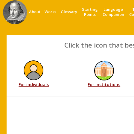
Starting
Language
About
Works
Glossary
Points
Companion
Co
Click the icon that be
For individuals
For institutions