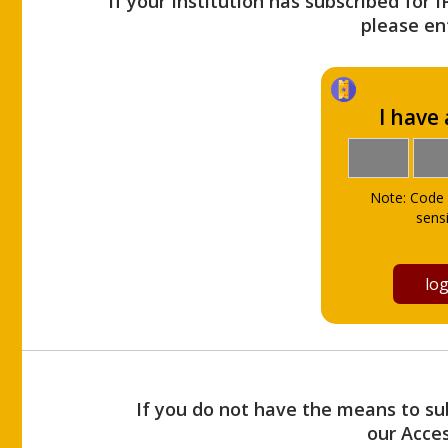
If your Institution has subscribed for 
please ent
I have
Note: Code 
sensi
If you do not have the means to sub
our Acce