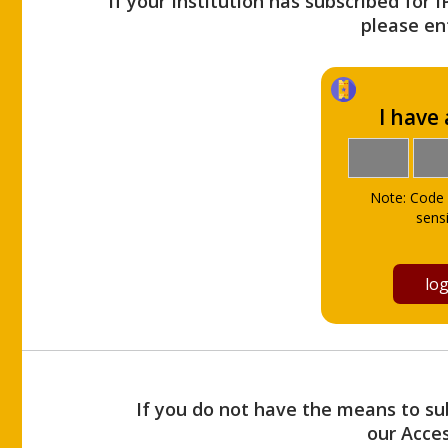
If your Institution has subscribed for 
please ent
I have
Note: Code 
sensi
If you do not have the means to sub
our Acce