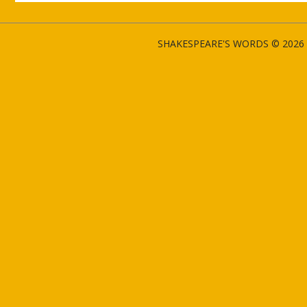
SHAKESPEARE'S WORDS © 2026 