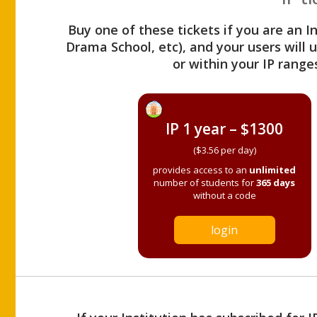
Buy one of these tickets if you are an I
Drama School, etc), and your users will
or within your IP range
IP 1 year – $1300
($3.56 per day)
provides access to an
unlimited
number of students for
365 days
without a code
login