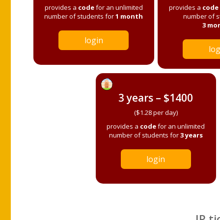
provides a
code
for an unlimited
provides a
code
number of students for
1 month
number of s
3 mo
login
log
3 years – $1400
($1.28 per day)
provides a
code
for an unlimited
number of students for
3 years
login
IP ti