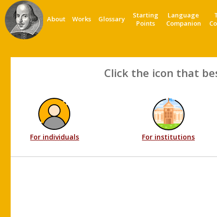
Starting
Language
About
Works
Glossary
Points
Companion
Co
Click the icon that be
For individuals
For institutions