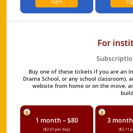
login
log
For inst
Subscriptio
Buy one of these tickets if you are an I
Drama School, or any school classroom), an
website from home or on the move, a
build
1 month – $80
3 month
($2.67 per day)
($2.11 p