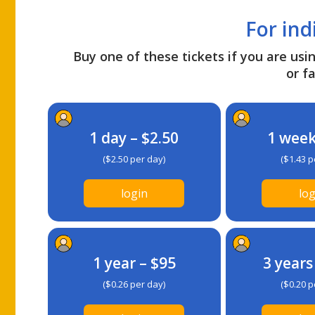
For ind
Buy one of these tickets if you are usin
or fa
1 day – $2.50
1 week
($2.50 per day)
($1.43 p
login
log
1 year – $95
3 years
($0.26 per day)
($0.20 p