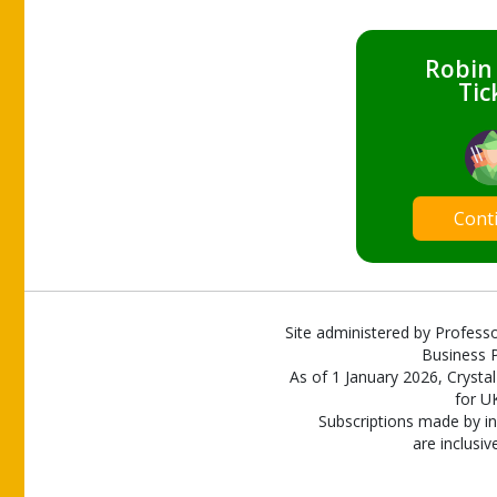
Robin
Tic
Cont
Site administered by Professo
Business P
As of 1 January 2026, Crystal
for U
Subscriptions made by in
are inclusiv