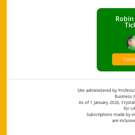
Robin
Tic
Cont
Site administered by Professo
Business P
As of 1 January 2026, Crystal
for U
Subscriptions made by in
are inclusiv