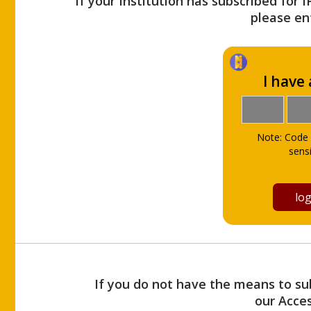
If your Institution has subscribed for 
please ent
I have
Note: Code 
sensi
If you do not have the means to sub
our Acce