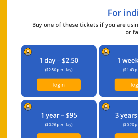
For ind
Buy one of these tickets if you are usin
or fa
1 day – $2.50
1 week
($2.50 per day)
($1.43 p
login
log
1 year – $95
3 years
($0.26 per day)
($0.20 p