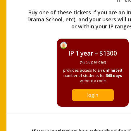
Buy one of these tickets if you are an I
Drama School, etc), and your users will
or within your IP range
IP 1 year – $1300
($3.56 per day)
provides access to an
unlimited
number of students for
365 days
without a code
login