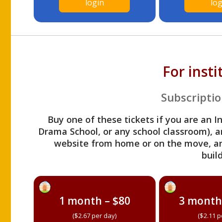
login
log
For inst
Subscriptio
Buy one of these tickets if you are an I
Drama School, or any school classroom), an
website from home or on the move, a
build
1 month – $80
3 month
($2.67 per day)
($2.11 p