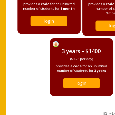
provides a
code
for an unlimited
provides a
code
number of students for
1 month
number of s
3 mo
login
log
3 years – $1400
($1.28 per day)
provides a
code
for an unlimited
number of students for
3 years
login
IP ti