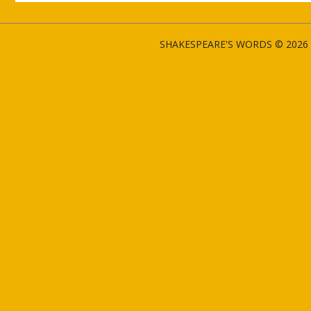
SHAKESPEARE'S WORDS © 2026 