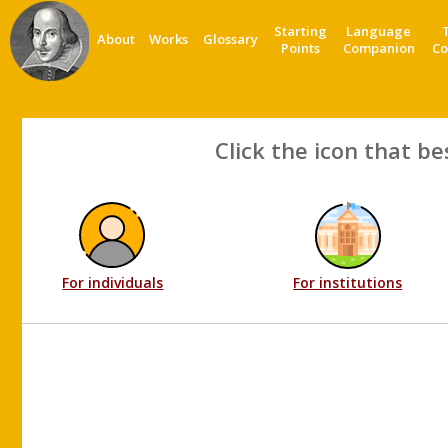
Starting
Language
About
Works
Glossary
Points
Companion
Co
Click the icon that be
For individuals
For institutions