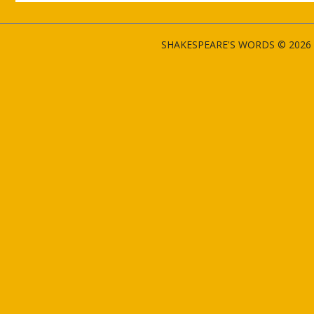
SHAKESPEARE'S WORDS © 2026 