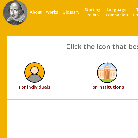
Starting
Language
About
Works
Glossary
Points
Companion
Co
Click the icon that be
For individuals
For institutions