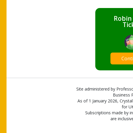
Robin
Tic
Cont
Site administered by Professo
Business P
As of 1 January 2026, Crystal
for U
Subscriptions made by in
are inclusiv