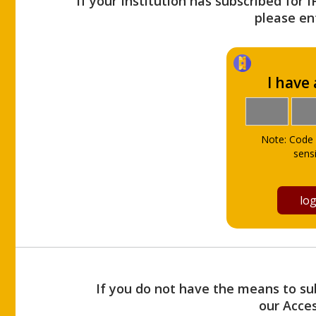
If your Institution has subscribed for 
please ent
I have
Note: Code 
sensi
If you do not have the means to sub
our Acce