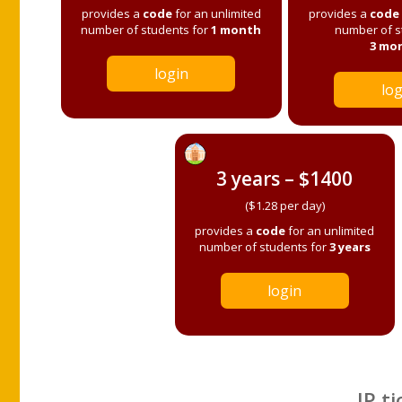
provides a
code
for an unlimited
provides a
code
number of students for
1 month
number of s
3 mo
login
log
3 years – $1400
($1.28 per day)
provides a
code
for an unlimited
number of students for
3 years
login
IP ti