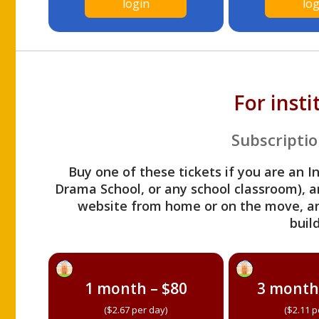
login
log
For inst
Subscriptio
Buy one of these tickets if you are an I
Drama School, or any school classroom), an
website from home or on the move, a
build
1 month – $80
3 month
($2.67 per day)
($2.11 p