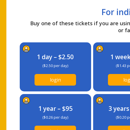
For ind
Buy one of these tickets if you are usin
or fa
1 day – $2.50
1 week
($2.50 per day)
($1.43 p
login
log
1 year – $95
3 years
($0.26 per day)
($0.20 p