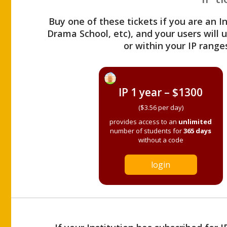
Buy one of these tickets if you are an I
Drama School, etc), and your users will
or within your IP range
IP 1 year – $1300
($3.56 per day)
provides access to an
unlimited
number of students for
365 days
without a code
login