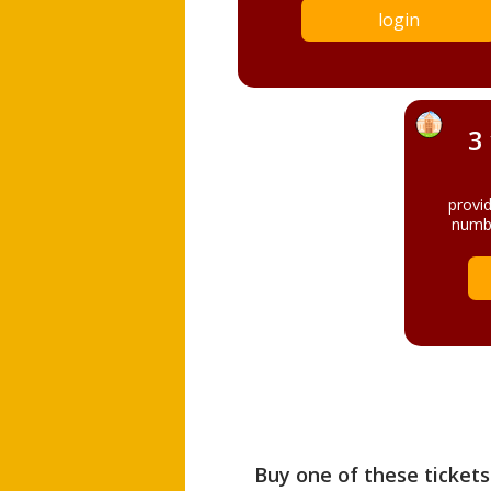
login
3
provi
numbe
Buy one of these tickets