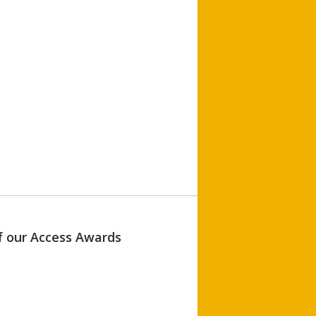
of our Access Awards