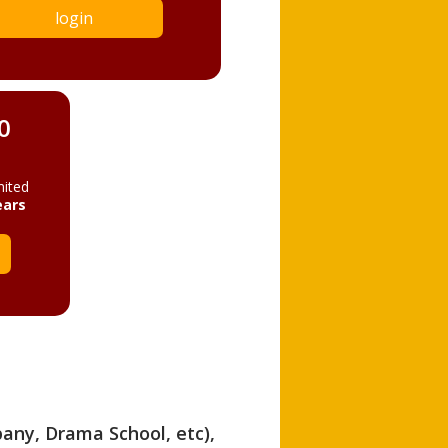
login
0
mited
ears
pany, Drama School, etc),