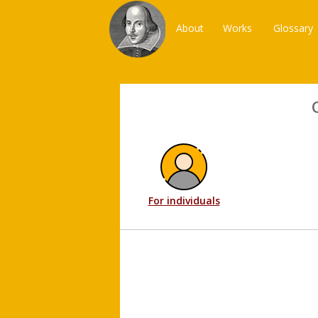
About
Works
Glossary
For individuals