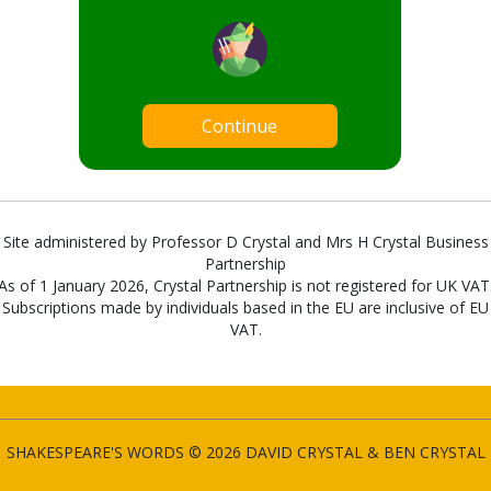
Continue
Site administered by Professor D Crystal and Mrs H Crystal Business
Partnership
As of 1 January 2026, Crystal Partnership is not registered for UK VAT
Subscriptions made by individuals based in the EU are inclusive of EU
VAT.
SHAKESPEARE'S WORDS © 2026 DAVID CRYSTAL & BEN CRYSTAL