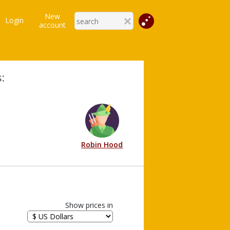
New
Login
account
:
Robin Hood
Show prices in