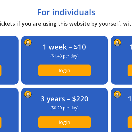
For individuals
ckets if you are using this website by yourself, wit
1 week – $10
($1.43 per day)
login
3 years – $220
1
($0.20 per day)
login