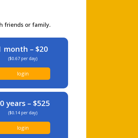
h friends or family.
1 month – $20
($0.67 per day)
login
0 years – $525
($0.14 per day)
login