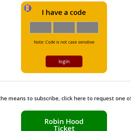
I have a code
Note: Code is not case sensitive
the means to subscribe, click here to request one 
Robin Hood
Ticket