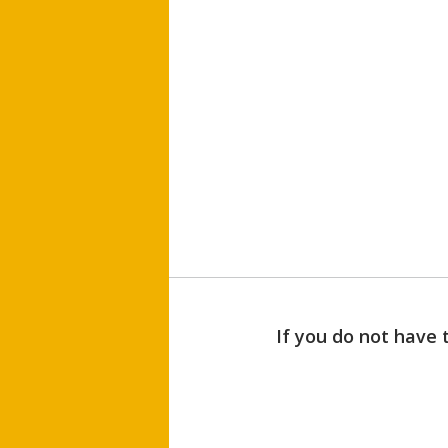
If you do not have 