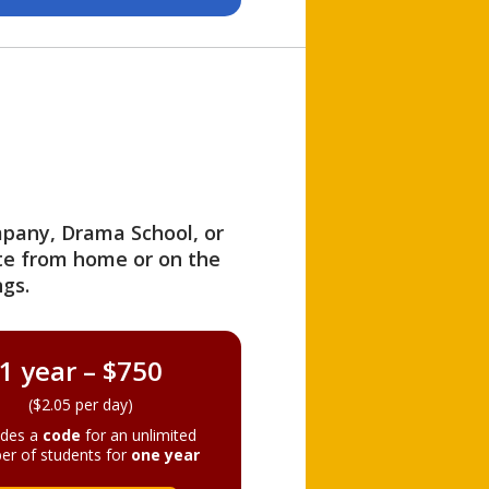
ompany, Drama School, or
ite from home or on the
gs.
1 year – $750
($2.05 per day)
ides a
code
for an unlimited
er of students for
one year