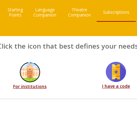
Starting
Language
Theatre
Subscriptions
Points
Companion
Companion
Click the icon that best defines your needs
I have a code
For institutions