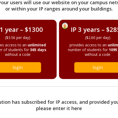
your users will use our website on your campus net
or within your IP ranges around your buildings.
 1 year – $1300
IP 3 years – $2
($3.56 per day)
($2.60 per day)
des access to an
unlimited
provides access to an
unlim
r of students for
365 days
number of students for
1095
without a code
without a code
login
login
tution has subscribed for IP access, and provided yo
please enter it here