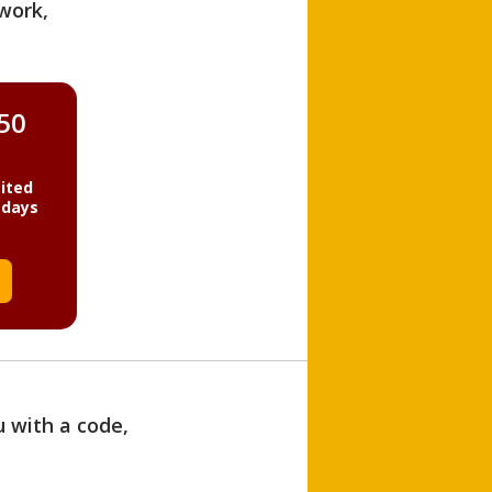
work,
850
ited
 days
u with a code,