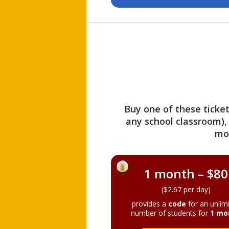
Buy one of these ticket
any school classroom),
mo
1 month – $80
($2.67 per day)
provides a
code
for an unlim
number of students for
1 mo