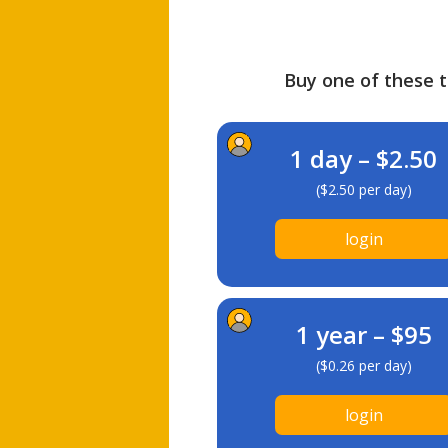
Buy one of these ti
1 day – $2.50
($2.50 per day)
login
1 year – $95
($0.26 per day)
login