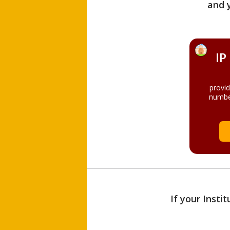
and 
IP
provi
numbe
If your Insti