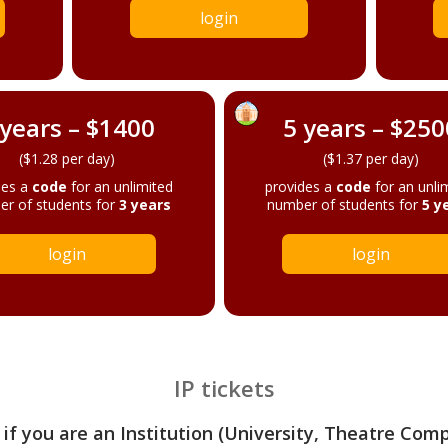
login
 years – $1400
5 years – $250
($1.28 per day)
($1.37 per day)
des a
code
for an unlimited
provides a
code
for an unli
r of students for
3 years
number of students for
5 y
login
login
IP tickets
 if you are an Institution (University, Theatre Com