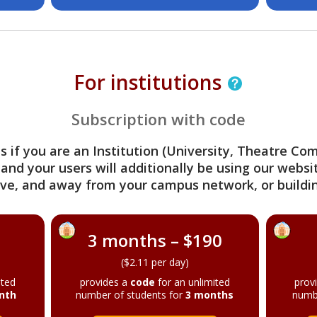
For institutions
Subscription with code
s if you are an Institution (University, Theatre C
 and your users will additionally be using our webs
ve, and away from your campus network, or buildin
3 months – $190
($2.11 per day)
ited
provides a
code
for an unlimited
prov
nth
number of students for
3 months
numb