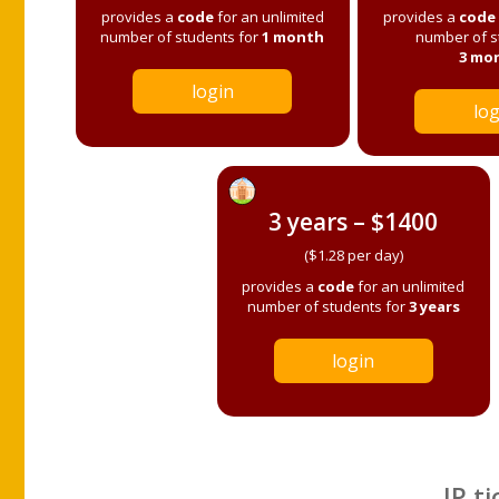
provides a
code
for an unlimited
provides a
code
number of students for
1 month
number of s
3 mo
login
log
3 years – $1400
($1.28 per day)
provides a
code
for an unlimited
number of students for
3 years
login
IP ti