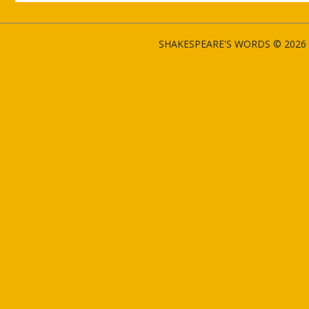
SHAKESPEARE'S WORDS © 2026 