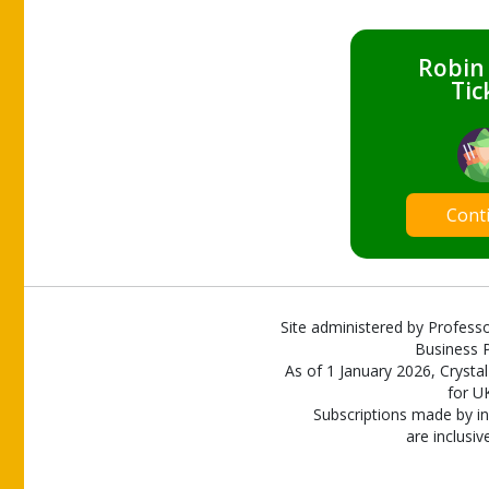
Robin
Tic
Cont
Site administered by Professo
Business P
As of 1 January 2026, Crystal
for U
Subscriptions made by in
are inclusiv