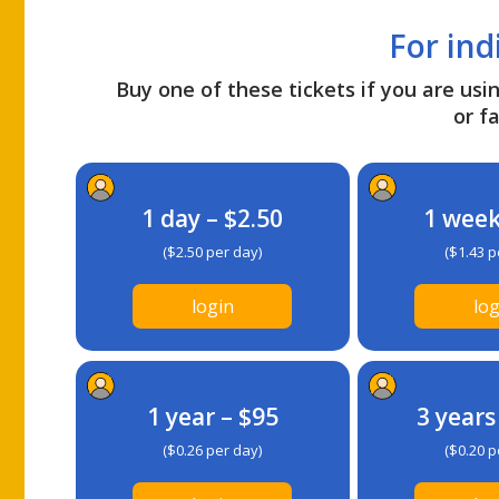
For ind
Buy one of these tickets if you are usin
or fa
1 day – $2.50
1 week
($2.50 per day)
($1.43 p
login
log
1 year – $95
3 years
($0.26 per day)
($0.20 p