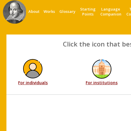
Starting
Language
About
Works
Glossary
Points
Companion
Co
Click the icon that be
For individuals
For institutions