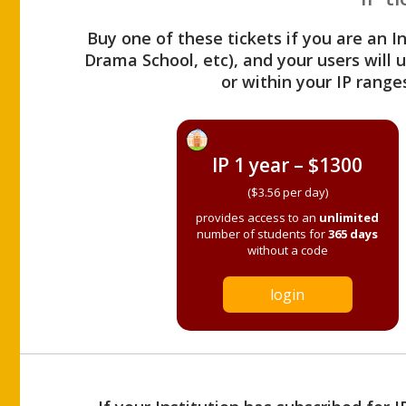
Buy one of these tickets if you are an I
Drama School, etc), and your users will
or within your IP range
IP 1 year – $1300
($3.56 per day)
provides access to an
unlimited
number of students for
365 days
without a code
login