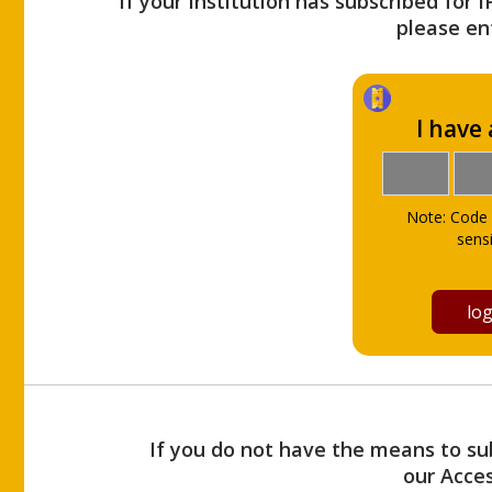
If your Institution has subscribed for 
please ent
I have
Note: Code 
sensi
If you do not have the means to sub
our Acce