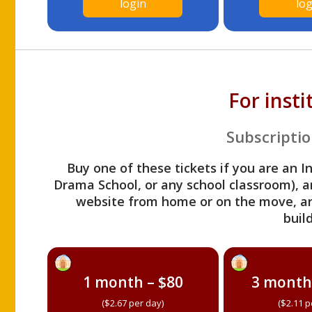
login
log
For inst
Subscriptio
Buy one of these tickets if you are an I
Drama School, or any school classroom), an
website from home or on the move, a
build
1 month – $80
3 month
($2.67 per day)
($2.11 p