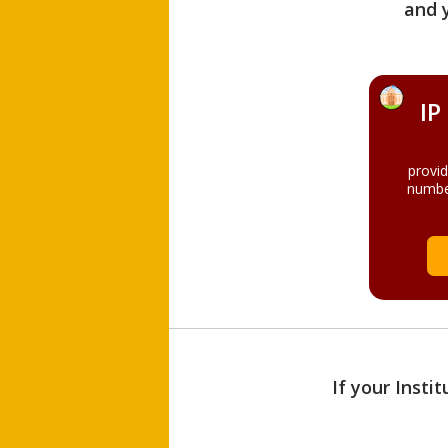
and 
IP
provi
numbe
If your Insti