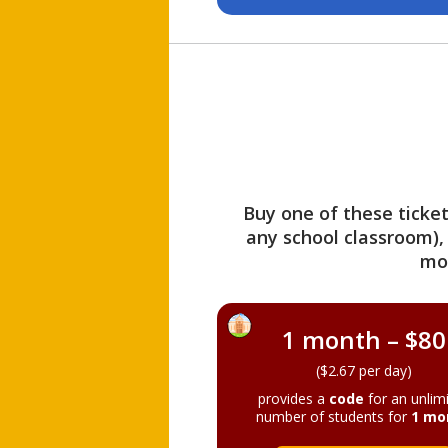
Buy one of these ticket
any school classroom),
mo
1 month – $80
($2.67 per day)
provides a
code
for an unlim
number of students for
1 mo