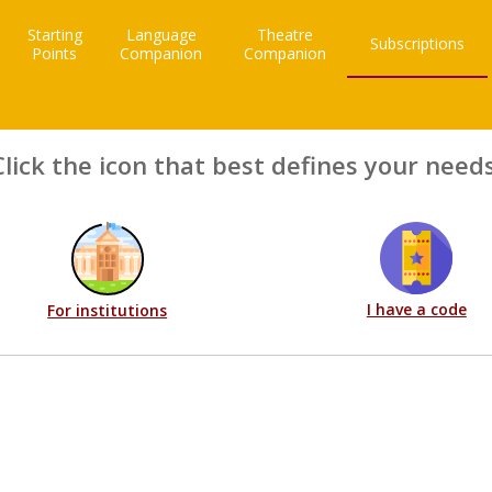
Starting
Language
Theatre
Subscriptions
Points
Companion
Companion
Click the icon that best defines your needs
I have a code
For institutions