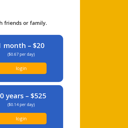
h friends or family.
1 month – $20
($0.67 per day)
login
0 years – $525
($0.14 per day)
login