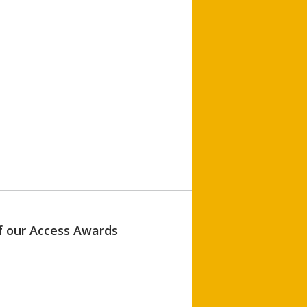
of our Access Awards