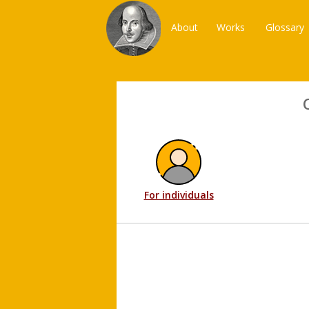
About
Works
Glossary
For individuals