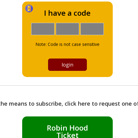
I have a code
Note: Code is not case sensitive
the means to subscribe, click here to request one 
Robin Hood
Ticket