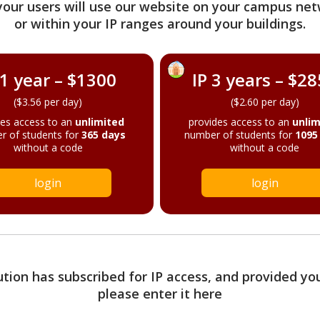
your users will use our website on your campus net
or within your IP ranges around your buildings.
 1 year – $1300
IP 3 years – $2
($3.56 per day)
($2.60 per day)
des access to an
unlimited
provides access to an
unlim
r of students for
365 days
number of students for
1095
without a code
without a code
login
login
tution has subscribed for IP access, and provided yo
please enter it here