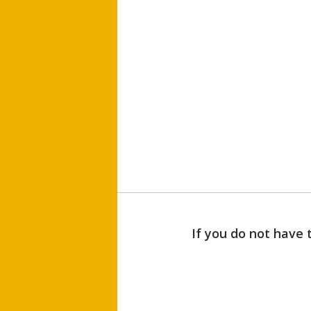
If you do not have 