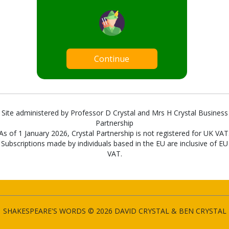
Continue
Site administered by Professor D Crystal and Mrs H Crystal Business
Partnership
As of 1 January 2026, Crystal Partnership is not registered for UK VAT
Subscriptions made by individuals based in the EU are inclusive of EU
VAT.
SHAKESPEARE'S WORDS © 2026 DAVID CRYSTAL & BEN CRYSTAL