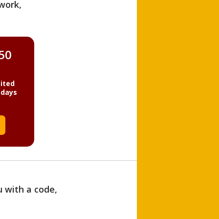
work,
850
ited
 days
u with a code,