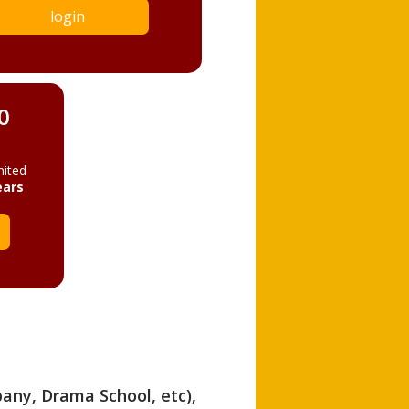
login
0
mited
ears
pany, Drama School, etc),