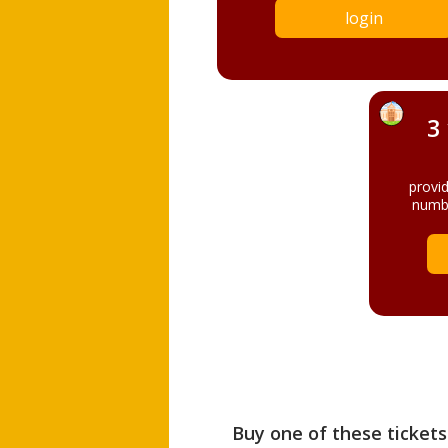
login
3
provi
numbe
Buy one of these tickets