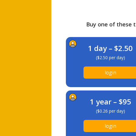
Buy one of these ti
1 day – $2.50
($2.50 per day)
login
1 year – $95
($0.26 per day)
login