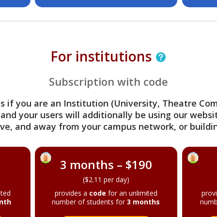
For institutions
Subscription with code
s if you are an Institution (University, Theatre C
 and your users will additionally be using our webs
ve, and away from your campus network, or buildin
3 months – $190
($2.11 per day)
ited
provides a
code
for an unlimited
prov
nth
number of students for
3 months
numb