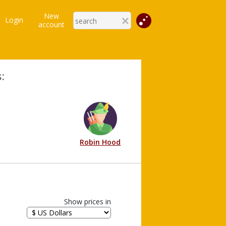
New
Login
account
:
Robin Hood
Show prices in