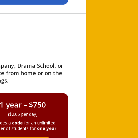
ompany, Drama School, or
ite from home or on the
gs.
1 year – $750
($2.05 per day)
ides a
code
for an unlimited
er of students for
one year