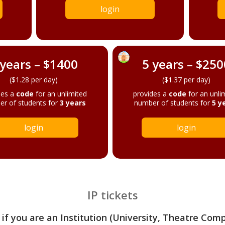
login
 years – $1400
5 years – $250
($1.28 per day)
($1.37 per day)
des a
code
for an unlimited
provides a
code
for an unli
r of students for
3 years
number of students for
5 y
login
login
IP tickets
 if you are an Institution (University, Theatre Com