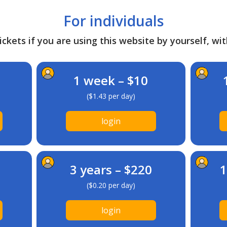
For individuals
ckets if you are using this website by yourself, wit
1 week – $10
($1.43 per day)
login
3 years – $220
1
($0.20 per day)
login