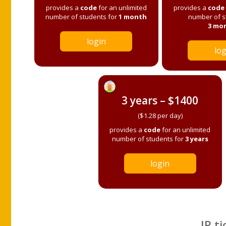
provides a
code
for an unlimited
provides a
code
number of students for
1 month
number of s
3 mo
login
log
3 years – $1400
($1.28 per day)
provides a
code
for an unlimited
number of students for
3 years
login
IP ti