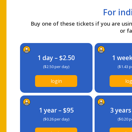
For ind
Buy one of these tickets if you are usin
or fa
1 day – $2.50
1 week
($2.50 per day)
($1.43 p
login
log
1 year – $95
3 years
($0.26 per day)
($0.20 p