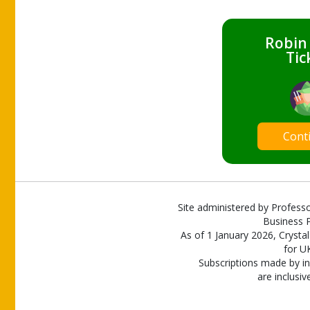
Robin
Tic
Cont
Site administered by Professo
Business P
As of 1 January 2026, Crystal
for U
Subscriptions made by in
are inclusiv