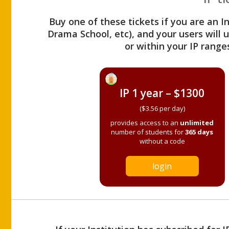
Buy one of these tickets if you are an I
Drama School, etc), and your users will
or within your IP range
IP 1 year – $1300
($3.56 per day)
provides access to an
unlimited
number of students for
365 days
without a code
login