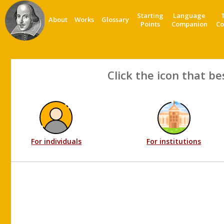
Starting
Language
About
Works
Glossary
Points
Companion
Co
Click the icon that be
For individuals
For institutions