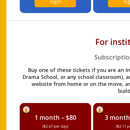
login
log
For inst
Subscriptio
Buy one of these tickets if you are an I
Drama School, or any school classroom), an
website from home or on the move, a
build
1 month – $80
3 month
($2.67 per day)
($2.11 p