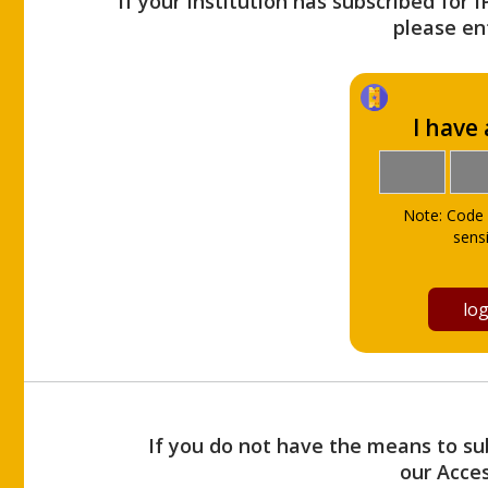
If your Institution has subscribed for 
please ent
I have
Note: Code 
sensi
If you do not have the means to sub
our Acce