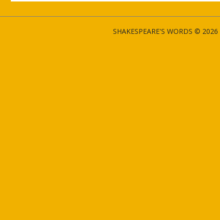
SHAKESPEARE'S WORDS © 2026 