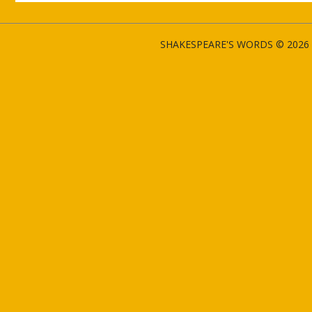
SHAKESPEARE'S WORDS © 2026 