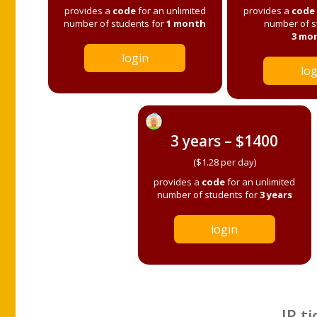
provides a
code
for an unlimited
provides a
code
number of students for
1 month
number of s
3 mo
login
log
3 years – $1400
($1.28 per day)
provides a
code
for an unlimited
number of students for
3 years
login
IP ti