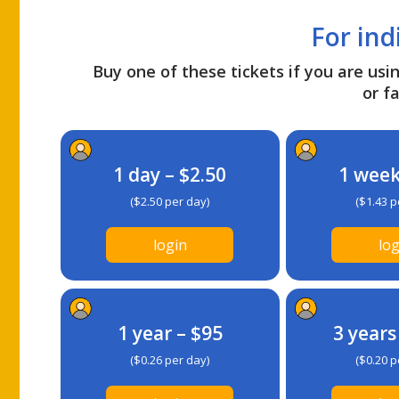
For ind
Buy one of these tickets if you are usin
or fa
1 day – $2.50
1 week
($2.50 per day)
($1.43 p
login
log
1 year – $95
3 years
($0.26 per day)
($0.20 p