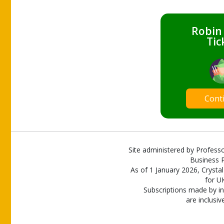
Robin
Tic
Cont
Site administered by Professo
Business P
As of 1 January 2026, Crystal
for U
Subscriptions made by in
are inclusiv