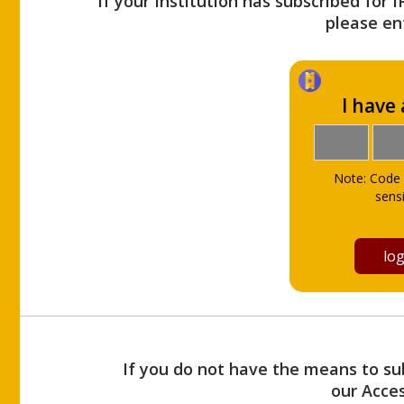
If your Institution has subscribed for 
please ent
I have
Note: Code 
sensi
If you do not have the means to sub
our Acce