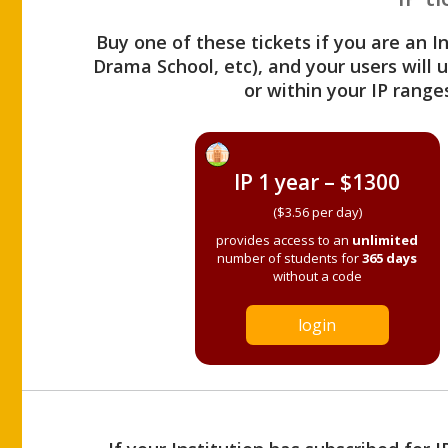
Buy one of these tickets if you are an I
Drama School, etc), and your users will
or within your IP range
IP 1 year – $1300
($3.56 per day)
provides access to an
unlimited
number of students for
365 days
without a code
login