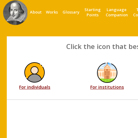
Starting
Language
About
Works
Glossary
Points
Companion
Co
Click the icon that be
For individuals
For institutions