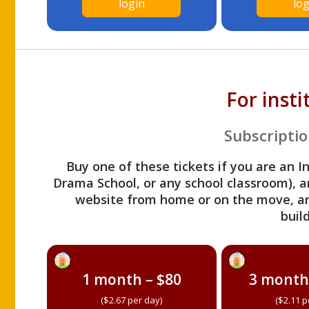
login
log
For inst
Subscriptio
Buy one of these tickets if you are an I
Drama School, or any school classroom), an
website from home or on the move, a
build
1 month – $80
3 month
($2.67 per day)
($2.11 p