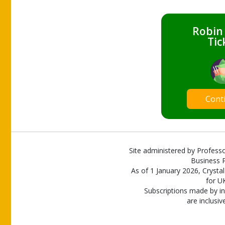
Robin
Tic
Cont
Site administered by Professo
Business P
As of 1 January 2026, Crystal
for U
Subscriptions made by in
are inclusiv