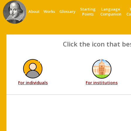
Starting
Language
About
Works
Glossary
Points
Companion
Co
Click the icon that be
For individuals
For institutions