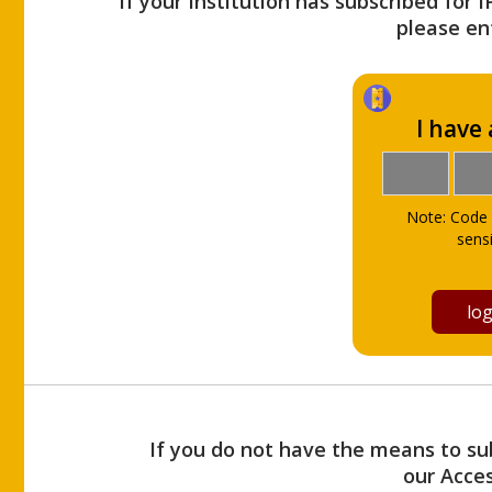
If your Institution has subscribed for 
please ent
I have
Note: Code 
sensi
If you do not have the means to sub
our Acce