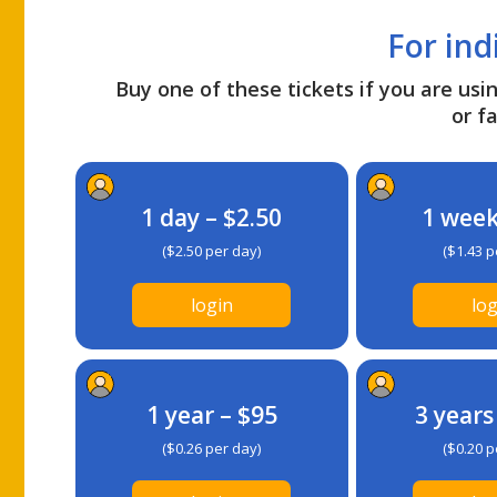
For ind
Buy one of these tickets if you are usin
or fa
1 day – $2.50
1 week
($2.50 per day)
($1.43 p
login
log
1 year – $95
3 years
($0.26 per day)
($0.20 p