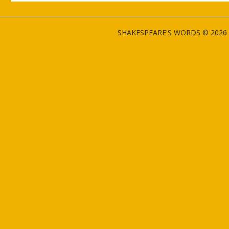
SHAKESPEARE'S WORDS © 2026 