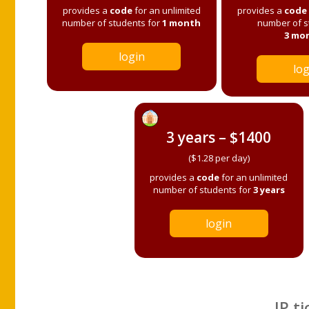
provides a
code
for an unlimited
provides a
code
number of students for
1 month
number of s
3 mo
login
log
3 years – $1400
($1.28 per day)
provides a
code
for an unlimited
number of students for
3 years
login
IP ti