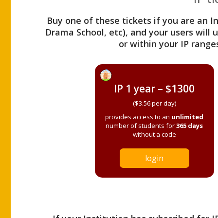
Buy one of these tickets if you are an I
Drama School, etc), and your users will
or within your IP range
IP 1 year – $1300
($3.56 per day)
provides access to an
unlimited
number of students for
365 days
without a code
login