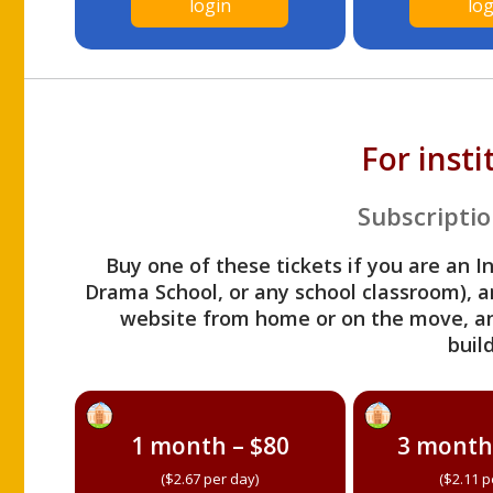
login
log
For inst
Subscriptio
Buy one of these tickets if you are an I
Drama School, or any school classroom), an
website from home or on the move, a
build
1 month – $80
3 month
($2.67 per day)
($2.11 p