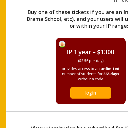
Buy one of these tickets if you are an I
Drama School, etc), and your users will
or within your IP range
IP 1 year – $1300
($3.56 per day)
provides access to an
unlimited
number of students for
365 days
without a code
login