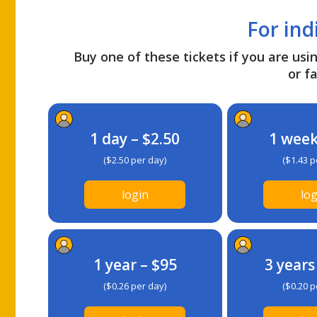
For ind
Buy one of these tickets if you are usin
or fa
1 day – $2.50
1 week
($2.50 per day)
($1.43 p
login
log
1 year – $95
3 years
($0.26 per day)
($0.20 p