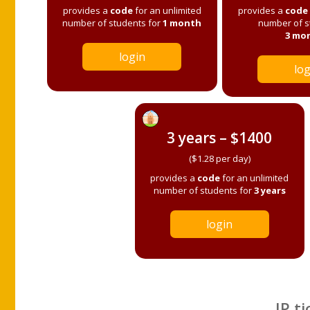
provides a
code
for an unlimited
provides a
code
number of students for
1 month
number of s
3 mo
login
log
3 years – $1400
($1.28 per day)
provides a
code
for an unlimited
number of students for
3 years
login
IP ti