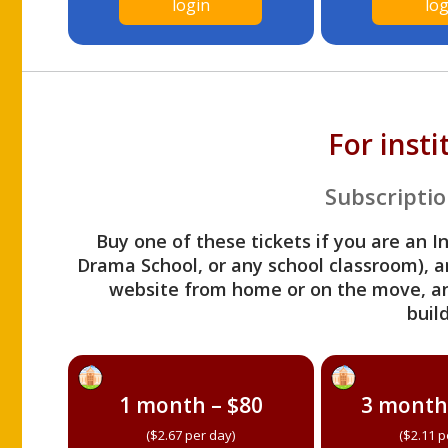
login
log
For inst
Subscriptio
Buy one of these tickets if you are an I
Drama School, or any school classroom), an
website from home or on the move, a
build
1 month – $80
3 month
($2.67 per day)
($2.11 p