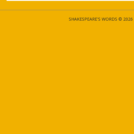
SHAKESPEARE'S WORDS © 2026 