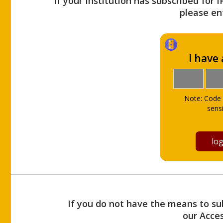
If your Institution has subscribed for 
please ent
I have
Note: Code 
sensi
If you do not have the means to sub
our Acce