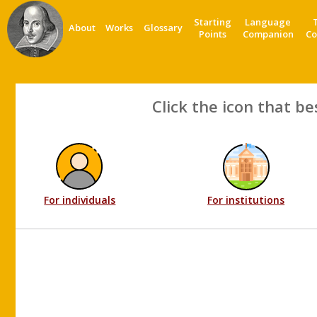
Starting
Language
About
Works
Glossary
Points
Companion
Co
Click the icon that be
For individuals
For institutions