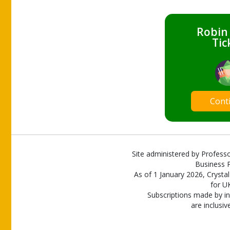
Robin
Tic
Cont
Site administered by Professo
Business P
As of 1 January 2026, Crystal
for U
Subscriptions made by in
are inclusiv