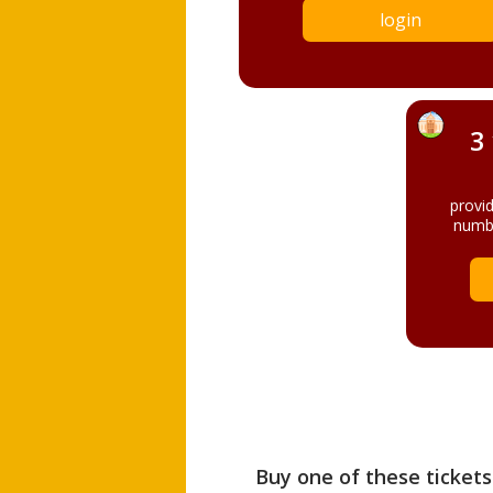
login
3
provi
numbe
Buy one of these tickets