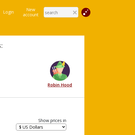
New
Login
account
:
Robin Hood
Show prices in