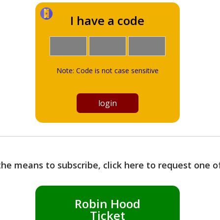
I have a code
Note: Code is not case sensitive
the means to subscribe, click here to request one 
Robin Hood
Ticket