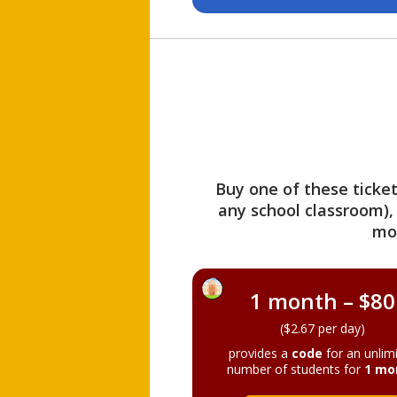
Buy one of these ticket
any school classroom),
mo
1 month – $80
($2.67 per day)
provides a
code
for an unlim
number of students for
1 mo