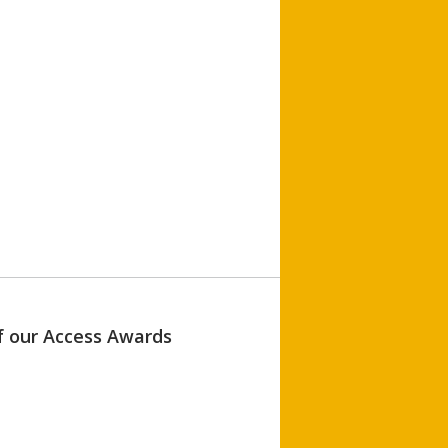
of our Access Awards