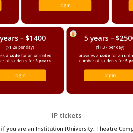
login
 years – $1400
5 years – $250
($1.28 per day)
($1.37 per day)
des a
code
for an unlimited
provides a
code
for an unli
r of students for
3 years
number of students for
5 y
login
login
IP tickets
 if you are an Institution (University, Theatre Com