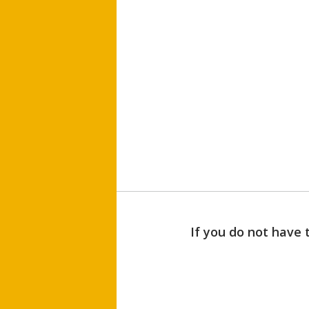
If you do not have 