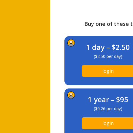
Buy one of these ti
1 day – $2.50
($2.50 per day)
login
1 year – $95
($0.26 per day)
login