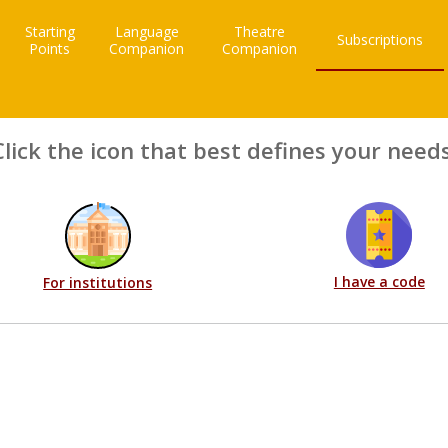
Starting
Language
Theatre
Subscriptions
Points
Companion
Companion
Click the icon that best defines your needs
I have a code
For institutions