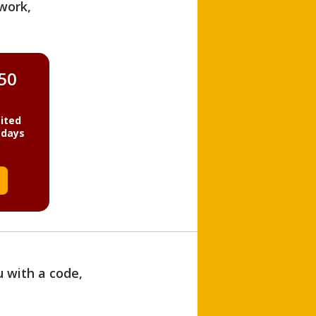
work,
850
ited
 days
u with a code,