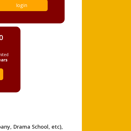
login
0
mited
ears
pany, Drama School, etc),