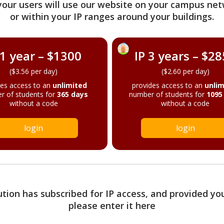
your users will use our website on your campus net
or within your IP ranges around your buildings.
 1 year – $1300
IP 3 years – $2
($3.56 per day)
($2.60 per day)
des access to an
unlimited
provides access to an
unlim
r of students for
365 days
number of students for
1095
without a code
without a code
login
login
tution has subscribed for IP access, and provided yo
please enter it here