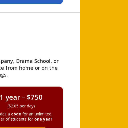
ompany, Drama School, or
ite from home or on the
gs.
1 year – $750
($2.05 per day)
ides a
code
for an unlimited
er of students for
one year