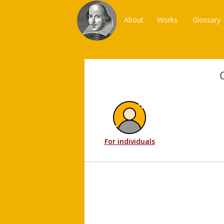
About
Works
Glossary
For individuals