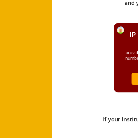
and 
IP
provi
numbe
If your Insti