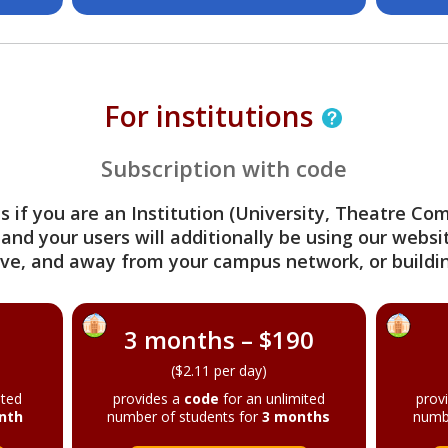
For institutions
Subscription with code
s if you are an Institution (University, Theatre C
 and your users will additionally be using our webs
ve, and away from your campus network, or buildin
3 months – $190
($2.11 per day)
ited
provides a
code
for an unlimited
prov
nth
number of students for
3 months
numb