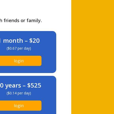
h friends or family.
1 month – $20
($0.67 per day)
login
0 years – $525
($0.14 per day)
login