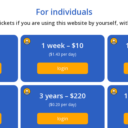
For individuals
ckets if you are using this website by yourself, wit
1 week – $10
($1.43 per day)
login
3 years – $220
1
($0.20 per day)
login