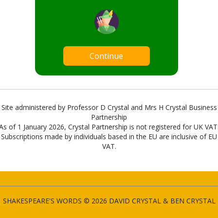
Continue
Site administered by Professor D Crystal and Mrs H Crystal Business
Partnership
As of 1 January 2026, Crystal Partnership is not registered for UK VAT
Subscriptions made by individuals based in the EU are inclusive of EU
VAT.
SHAKESPEARE'S WORDS © 2026 DAVID CRYSTAL & BEN CRYSTAL