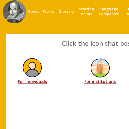
Starting
Language
About
Works
Glossary
Points
Companion
Co
Click the icon that be
For individuals
For institutions