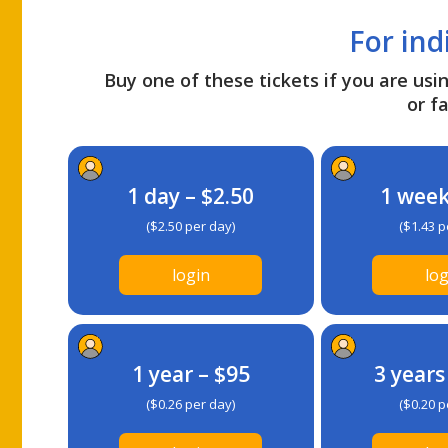
For ind
Buy one of these tickets if you are usin
or fa
1 day – $2.50
1 week
($2.50 per day)
($1.43 p
login
log
1 year – $95
3 years
($0.26 per day)
($0.20 p