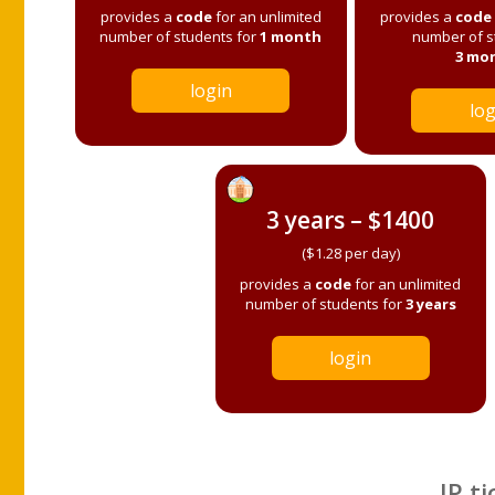
provides a
code
for an unlimited
provides a
code
number of students for
1 month
number of s
3 mo
login
log
3 years – $1400
($1.28 per day)
provides a
code
for an unlimited
number of students for
3 years
login
IP ti