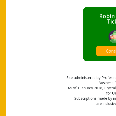
Robin
Tic
Cont
Site administered by Professo
Business P
As of 1 January 2026, Crystal
for U
Subscriptions made by in
are inclusiv