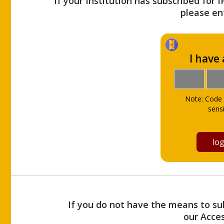
If your Institution has subscribed for 
please ent
I have
Note: Code 
sensi
If you do not have the means to sub
our Acce