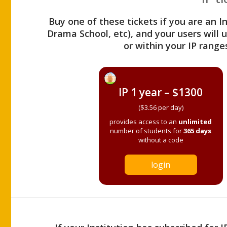
Buy one of these tickets if you are an I
Drama School, etc), and your users will
or within your IP range
IP 1 year – $1300
($3.56 per day)
provides access to an
unlimited
number of students for
365 days
without a code
login