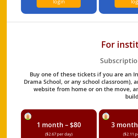
login
log
For inst
Subscriptio
Buy one of these tickets if you are an I
Drama School, or any school classroom), an
website from home or on the move, a
build
1 month – $80
3 month
($2.67 per day)
($2.11 p