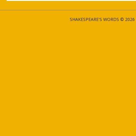
SHAKESPEARE'S WORDS © 2026 