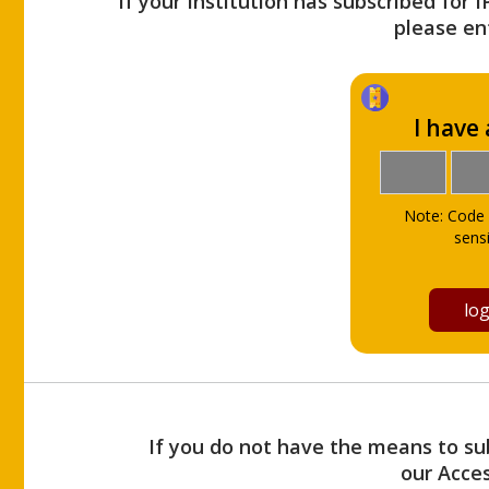
If your Institution has subscribed for 
please ent
I have
Note: Code 
sensi
If you do not have the means to sub
our Acce