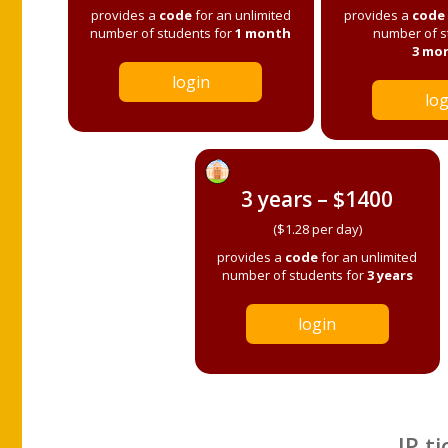
provides a
code
for an unlimited
provides a
code
number of students for
1 month
number of s
3 mo
login
log
3 years – $1400
($1.28 per day)
provides a
code
for an unlimited
number of students for
3 years
login
IP ti