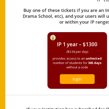
Buy one of these tickets if you are an I
Drama School, etc), and your users will
or within your IP range
IP 1 year – $1300
($3.56 per day)
provides access to an
unlimited
number of students for
365 days
without a code
login