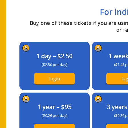
For ind
Buy one of these tickets if you are usin
or fa
1 day – $2.50
1 week
($2.50 per day)
($1.43 p
login
log
1 year – $95
3 years
($0.26 per day)
($0.20 p