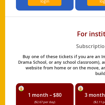
login
log
For inst
Subscriptio
Buy one of these tickets if you are an I
Drama School, or any school classroom), an
website from home or on the move, a
build
1 month – $80
3 month
($2.67 per day)
($2.11 p