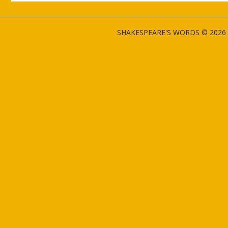
SHAKESPEARE'S WORDS © 2026 