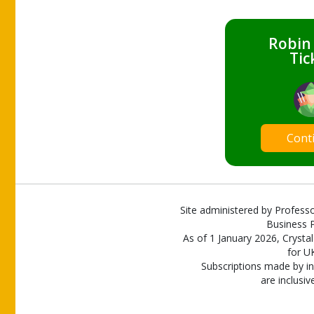
Robin
Tic
Cont
Site administered by Professo
Business P
As of 1 January 2026, Crystal
for U
Subscriptions made by in
are inclusiv