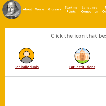
Starting
Language
About
Works
Glossary
Points
Companion
Co
Click the icon that be
For individuals
For institutions