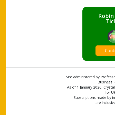
Robin
Tic
Cont
Site administered by Professo
Business P
As of 1 January 2026, Crystal
for U
Subscriptions made by in
are inclusiv