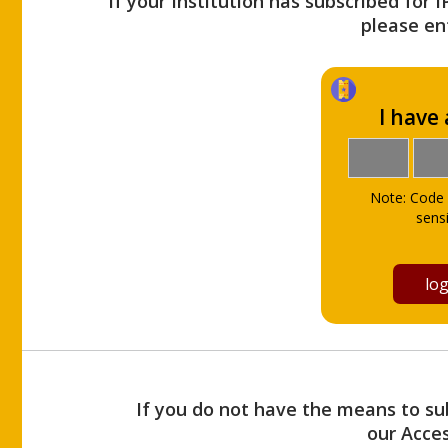
If your Institution has subscribed for 
please ent
I have
Note: Code 
sensi
If you do not have the means to sub
our Acce