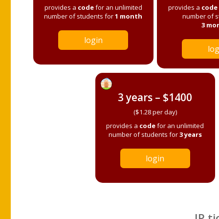
provides a
code
for an unlimited
provides a
code
number of students for
1 month
number of s
3 mo
login
log
3 years – $1400
($1.28 per day)
provides a
code
for an unlimited
number of students for
3 years
login
IP ti