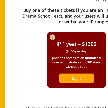
Buy one of these tickets if you are an I
Drama School, etc), and your users will
or within your IP range
IP 1 year – $1300
($3.56 per day)
provides access to an
unlimited
number of students for
365 days
without a code
login