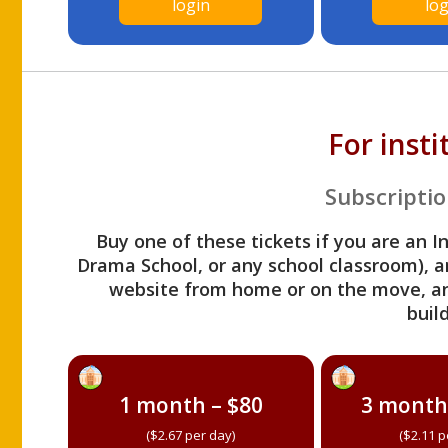
login
log
For inst
Subscriptio
Buy one of these tickets if you are an I
Drama School, or any school classroom), an
website from home or on the move, a
build
1 month – $80
3 month
($2.67 per day)
($2.11 p