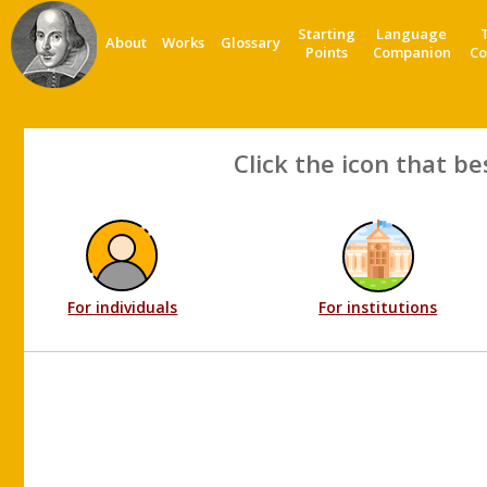
Starting
Language
About
Works
Glossary
Points
Companion
Co
Click the icon that be
For individuals
For institutions