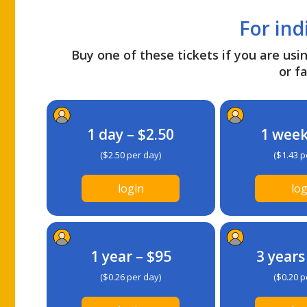
For ind
Buy one of these tickets if you are usin
or fa
1 day – $2.50
1 week
($2.50 per day)
($1.43 p
login
log
1 year – $95
3 years
($0.26 per day)
($0.20 p