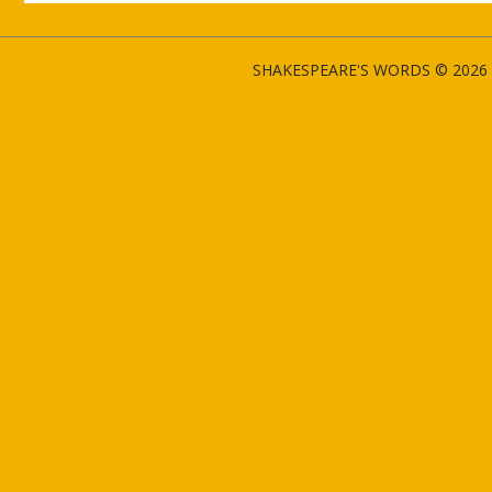
SHAKESPEARE'S WORDS © 2026 