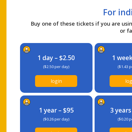
For ind
Buy one of these tickets if you are usin
or fa
1 day – $2.50
1 week
($2.50 per day)
($1.43 p
login
log
1 year – $95
3 years
($0.26 per day)
($0.20 p