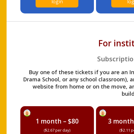
login
log
For inst
Subscriptio
Buy one of these tickets if you are an I
Drama School, or any school classroom), an
website from home or on the move, a
build
1 month – $80
3 month
($2.67 per day)
($2.11 p