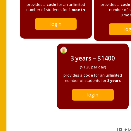
provides a
code
for an unlimited
provides a
code
number of students for
1 month
number of s
3 mo
login
log
3 years – $1400
($1.28 per day)
provides a
code
for an unlimited
number of students for
3 years
login
IP ti