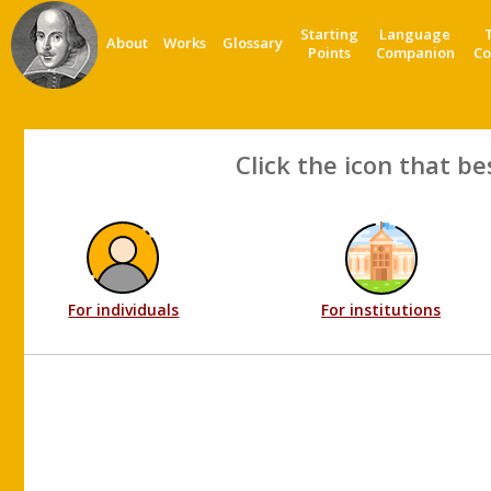
Starting
Language
About
Works
Glossary
Points
Companion
Co
Click the icon that be
For individuals
For institutions