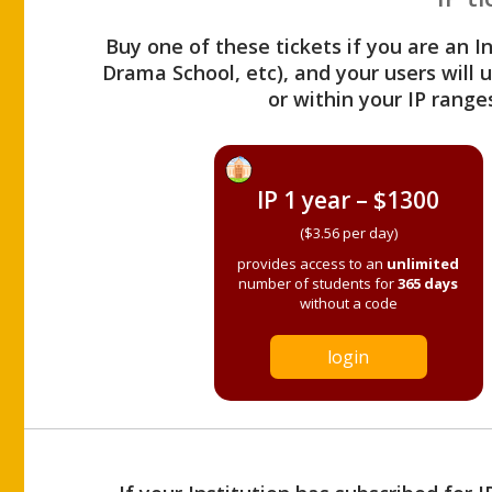
Buy one of these tickets if you are an I
Drama School, etc), and your users will
or within your IP range
IP 1 year – $1300
($3.56 per day)
provides access to an
unlimited
number of students for
365 days
without a code
login