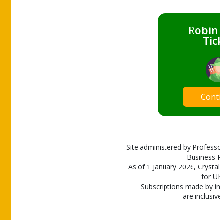
Robin
Tic
Cont
Site administered by Professo
Business P
As of 1 January 2026, Crystal
for U
Subscriptions made by in
are inclusiv