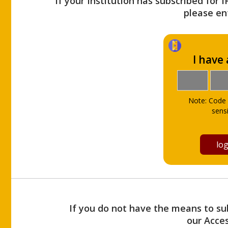
If your Institution has subscribed for 
please ent
I have
Note: Code 
sensi
If you do not have the means to sub
our Acce