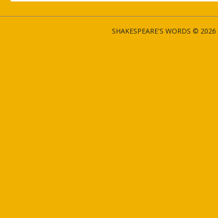
SHAKESPEARE'S WORDS © 2026 