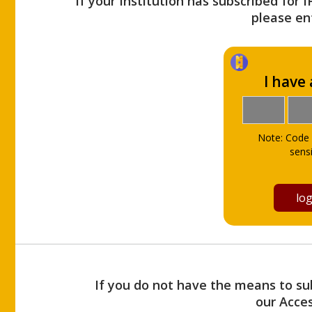
If your Institution has subscribed for 
please ent
I have
Note: Code 
sensi
If you do not have the means to sub
our Acce