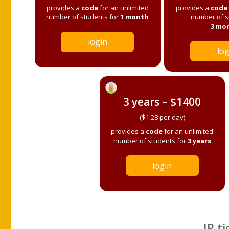
provides a
code
for an unlimited
provides a
code
number of students for
1 month
number of s
3 mo
login
log
3 years – $1400
($1.28 per day)
provides a
code
for an unlimited
number of students for
3 years
login
IP ti