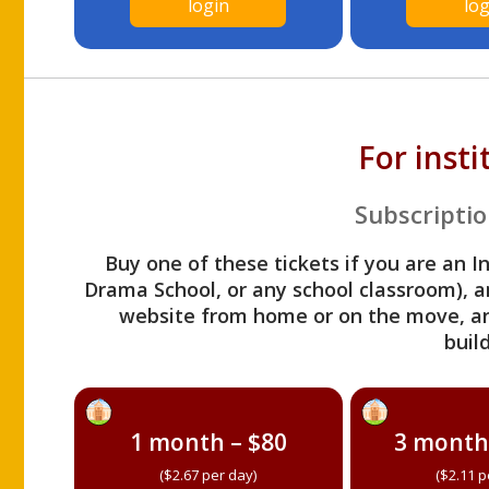
login
log
For inst
Subscriptio
Buy one of these tickets if you are an I
Drama School, or any school classroom), an
website from home or on the move, a
build
1 month – $80
3 month
($2.67 per day)
($2.11 p