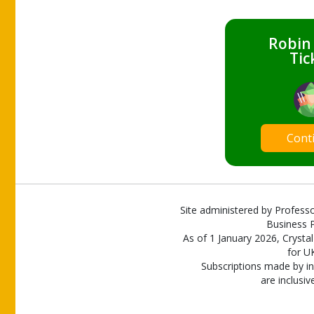
Robin
Tic
Cont
Site administered by Professo
Business P
As of 1 January 2026, Crystal
for U
Subscriptions made by in
are inclusiv