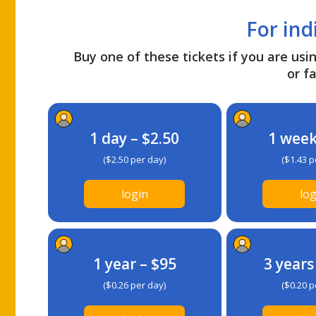
For ind
Buy one of these tickets if you are usin
or fa
1 day – $2.50
1 week
($2.50 per day)
($1.43 p
login
log
1 year – $95
3 years
($0.26 per day)
($0.20 p