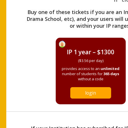
Buy one of these tickets if you are an I
Drama School, etc), and your users will
or within your IP range
IP 1 year – $1300
($3.56 per day)
provides access to an
unlimited
number of students for
365 days
without a code
login