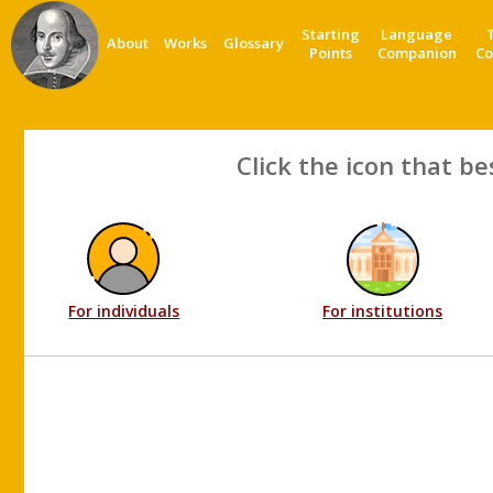
Starting
Language
About
Works
Glossary
Points
Companion
Co
Click the icon that be
For individuals
For institutions