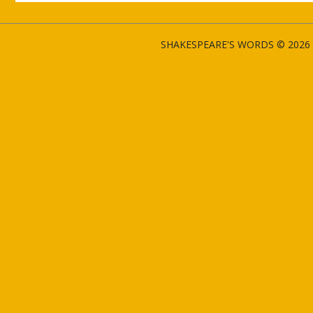
SHAKESPEARE'S WORDS © 2026 