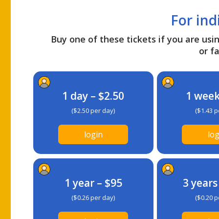
For ind
Buy one of these tickets if you are usin
or fa
1 day – $2.50
1 week
($2.50 per day)
($1.43 p
login
log
1 year – $95
3 years
($0.26 per day)
($0.20 p