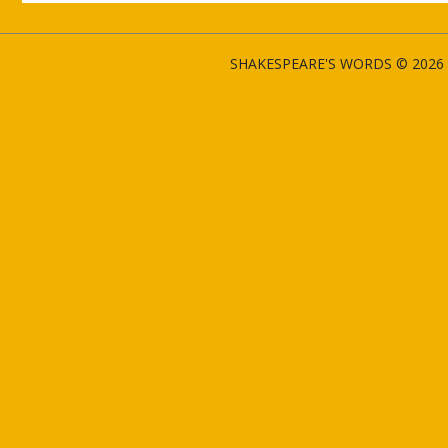
SHAKESPEARE'S WORDS © 2026 