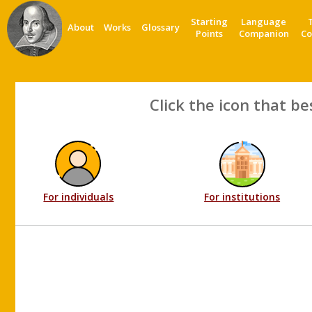
Starting
Language
About
Works
Glossary
Points
Companion
Co
Click the icon that be
For individuals
For institutions