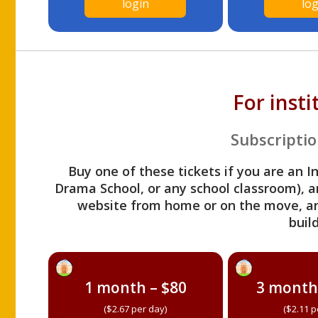
login
log
For inst
Subscriptio
Buy one of these tickets if you are an I
Drama School, or any school classroom), an
website from home or on the move, a
build
1 month – $80
3 month
($2.67 per day)
($2.11 p