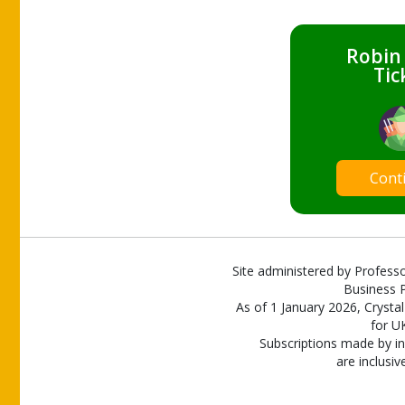
Robin
Tic
Cont
Site administered by Professo
Business P
As of 1 January 2026, Crystal
for U
Subscriptions made by in
are inclusiv