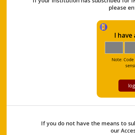
If your Institution has subscribed for 
please ent
I have
Note: Code 
sensi
If you do not have the means to sub
our Acce