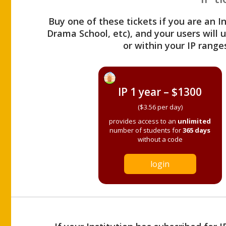
Buy one of these tickets if you are an I
Drama School, etc), and your users will
or within your IP range
IP 1 year – $1300
($3.56 per day)
provides access to an
unlimited
number of students for
365 days
without a code
login