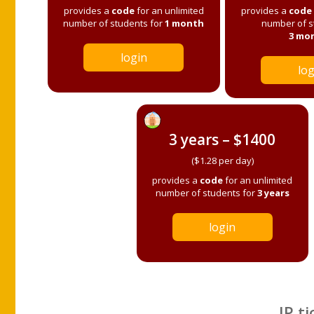
provides a
code
for an unlimited
provides a
code
number of students for
1 month
number of s
3 mo
login
log
3 years – $1400
($1.28 per day)
provides a
code
for an unlimited
number of students for
3 years
login
IP ti