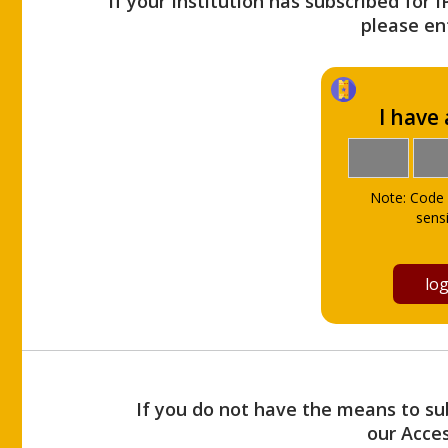
If your Institution has subscribed for 
please ent
I have
Note: Code 
sensi
If you do not have the means to sub
our Acce