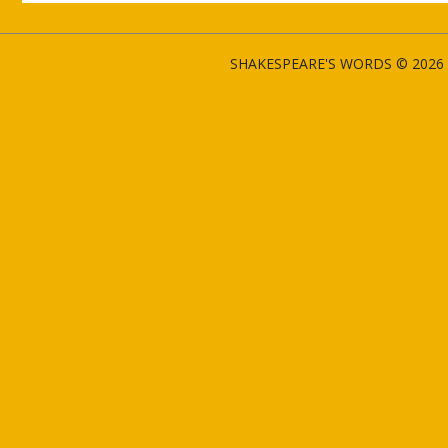
SHAKESPEARE'S WORDS © 2026 