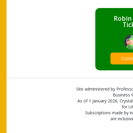
Robin
Tic
Cont
Site administered by Professo
Business P
As of 1 January 2026, Crystal
for U
Subscriptions made by in
are inclusiv