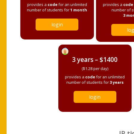
provides a
code
for an unlimited
provides a
code
number of students for
1 month
number of s
3 mo
login
log
3 years – $1400
($1.28 per day)
provides a
code
for an unlimited
number of students for
3 years
login
IP ti