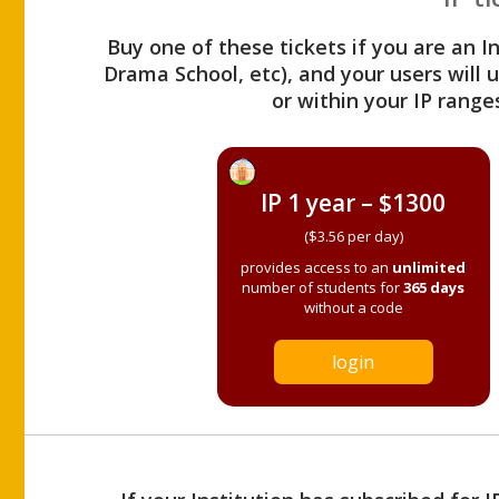
Buy one of these tickets if you are an I
Drama School, etc), and your users will
or within your IP range
IP 1 year – $1300
($3.56 per day)
provides access to an
unlimited
number of students for
365 days
without a code
login