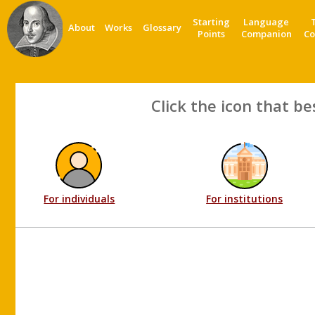
Starting
Language
About
Works
Glossary
Points
Companion
Co
Click the icon that be
For individuals
For institutions