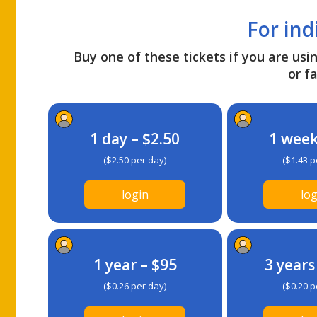
For ind
Buy one of these tickets if you are usin
or fa
1 day – $2.50
1 week
($2.50 per day)
($1.43 p
login
log
1 year – $95
3 years
($0.26 per day)
($0.20 p