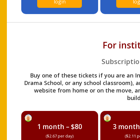
login
log
For inst
Subscriptio
Buy one of these tickets if you are an I
Drama School, or any school classroom), an
website from home or on the move, a
build
1 month – $80
3 month
($2.67 per day)
($2.11 p