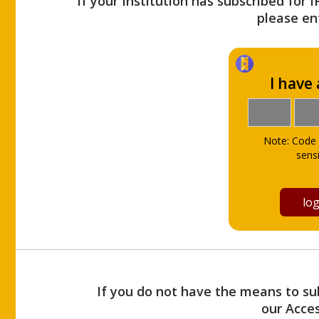
If your Institution has subscribed for 
please ent
I have
Note: Code 
sensi
If you do not have the means to sub
our Acce