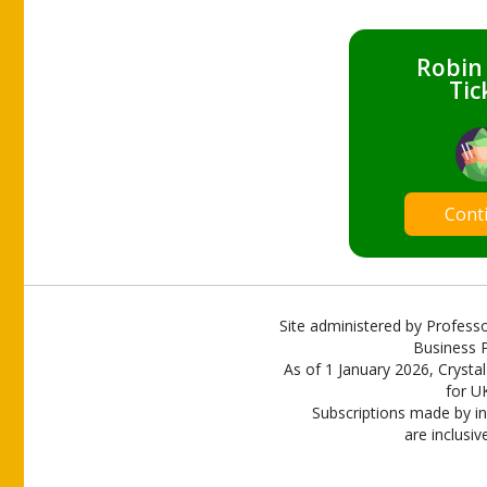
Robin
Tic
Cont
Site administered by Professo
Business P
As of 1 January 2026, Crystal
for U
Subscriptions made by in
are inclusiv