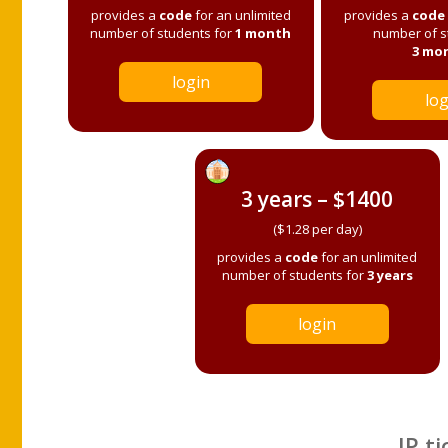
provides a
code
for an unlimited
provides a
code
number of students for
1 month
number of s
3 mo
login
log
3 years – $1400
($1.28 per day)
provides a
code
for an unlimited
number of students for
3 years
login
IP ti