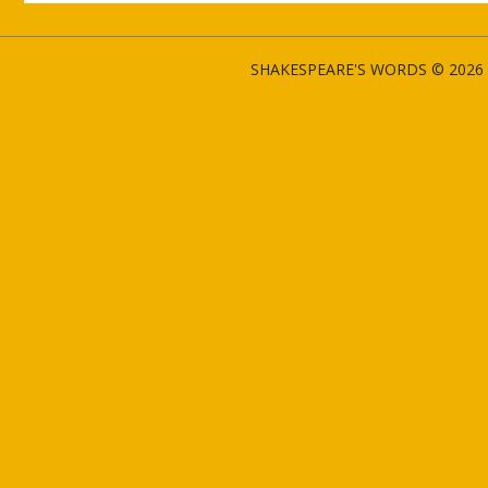
SHAKESPEARE'S WORDS © 2026 