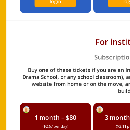
login
log
For inst
Subscriptio
Buy one of these tickets if you are an I
Drama School, or any school classroom), an
website from home or on the move, a
build
1 month – $80
3 month
($2.67 per day)
($2.11 p