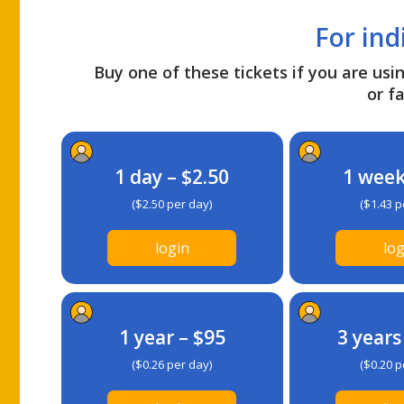
For ind
Buy one of these tickets if you are usin
or fa
1 day – $2.50
1 week
($2.50 per day)
($1.43 p
login
log
1 year – $95
3 years
($0.26 per day)
($0.20 p