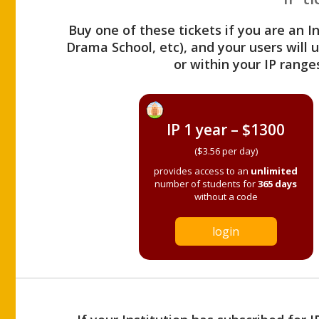
Buy one of these tickets if you are an I
Drama School, etc), and your users will
or within your IP range
IP 1 year – $1300
($3.56 per day)
provides access to an
unlimited
number of students for
365 days
without a code
login