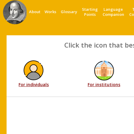
Starting
Language
About
Works
Glossary
Points
Companion
Co
Click the icon that be
For individuals
For institutions