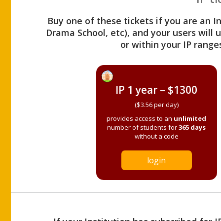
Buy one of these tickets if you are an I
Drama School, etc), and your users will
or within your IP range
IP 1 year – $1300
($3.56 per day)
provides access to an
unlimited
number of students for
365 days
without a code
login