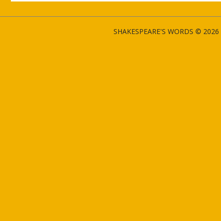
SHAKESPEARE'S WORDS © 2026 