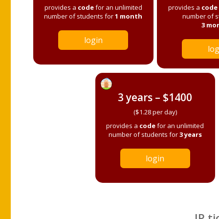
provides a
code
for an unlimited
provides a
code
number of students for
1 month
number of s
3 mo
login
log
3 years – $1400
($1.28 per day)
provides a
code
for an unlimited
number of students for
3 years
login
IP ti