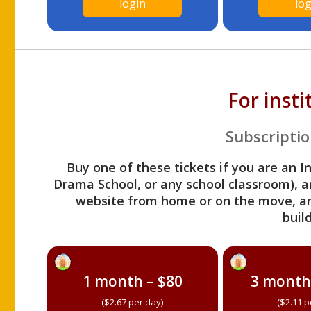
login
log
For inst
Subscriptio
Buy one of these tickets if you are an I
Drama School, or any school classroom), an
website from home or on the move, a
build
1 month – $80
3 month
($2.67 per day)
($2.11 p