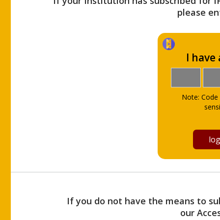
If your Institution has subscribed for 
please ent
I have
Note: Code 
sensi
If you do not have the means to sub
our Acce