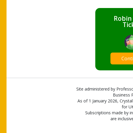
Robin
Tic
Cont
Site administered by Professo
Business P
As of 1 January 2026, Crystal
for U
Subscriptions made by in
are inclusiv