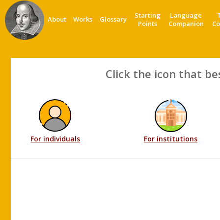
Starting
Language
About
Works
Glossary
Points
Companion
Co
Click the icon that be
For individuals
For institutions