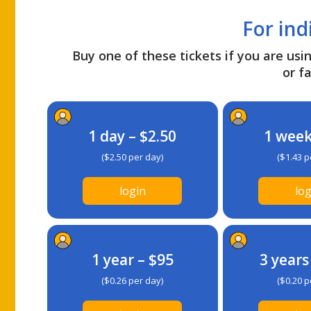
For ind
Buy one of these tickets if you are usin
or fa
1 day – $2.50
1 week
($2.50 per day)
($1.43 p
login
log
1 year – $95
3 years
($0.26 per day)
($0.20 p