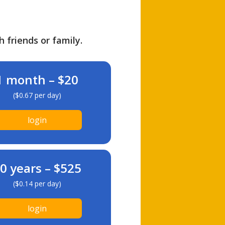
h friends or family.
1 month – $20
($0.67 per day)
login
0 years – $525
($0.14 per day)
login