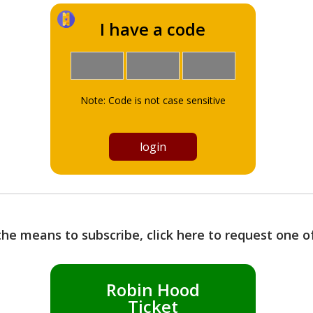
I have a code
Note: Code is not case sensitive
the means to subscribe, click here to request one 
Robin Hood
Ticket