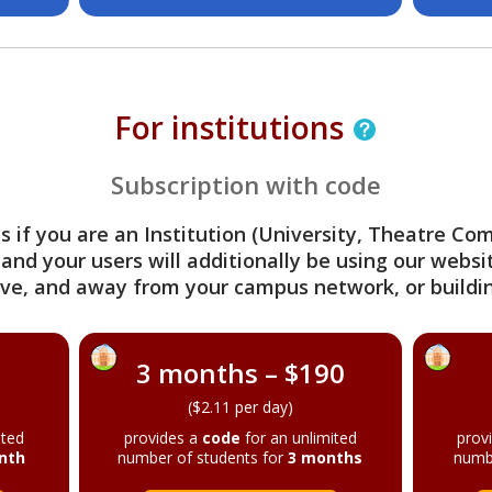
For institutions
Subscription with code
s if you are an Institution (University, Theatre C
 and your users will additionally be using our webs
ve, and away from your campus network, or buildin
3 months – $190
($2.11 per day)
ited
provides a
code
for an unlimited
prov
nth
number of students for
3 months
numb