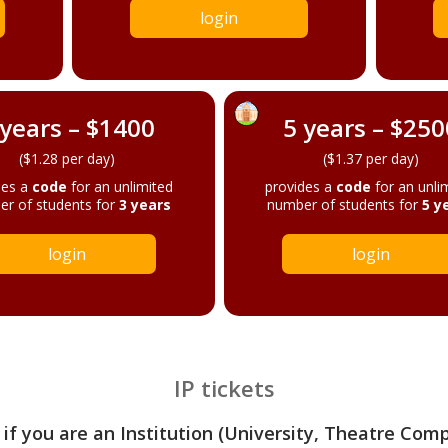
login
 years – $1400
5 years – $250
($1.28 per day)
($1.37 per day)
des a
code
for an unlimited
provides a
code
for an unli
r of students for
3 years
number of students for
5 y
login
login
IP tickets
 if you are an Institution (University, Theatre Com