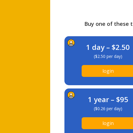
Buy one of these ti
1 day – $2.50
($2.50 per day)
login
1 year – $95
($0.26 per day)
login