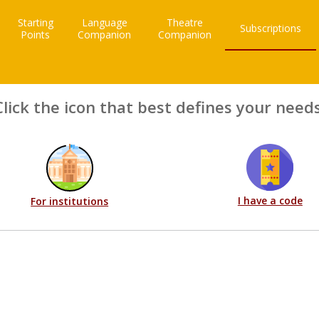
Starting
Language
Theatre
Subscriptions
Points
Companion
Companion
Click the icon that best defines your needs
I have a code
For institutions