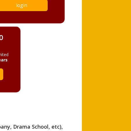
login
0
mited
ears
pany, Drama School, etc),