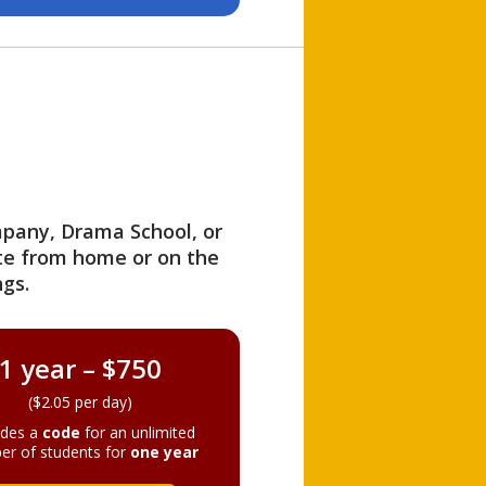
ompany, Drama School, or
ite from home or on the
gs.
1 year – $750
($2.05 per day)
ides a
code
for an unlimited
er of students for
one year