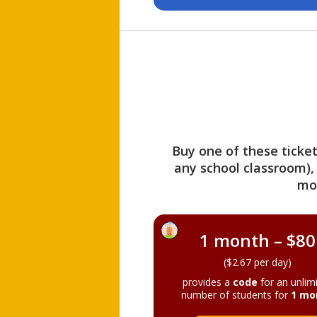
Buy one of these ticket
any school classroom),
mo
1 month – $80
($2.67 per day)
provides a
code
for an unlim
number of students for
1 mo