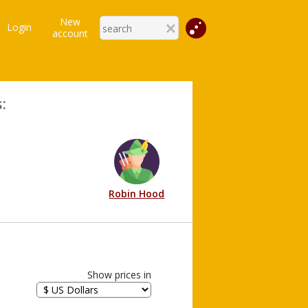
New
Login
account
:
Robin Hood
Show prices in