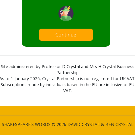
Continue
Site administered by Professor D Crystal and Mrs H Crystal Business
Partnership
As of 1 January 2026, Crystal Partnership is not registered for UK VAT
Subscriptions made by individuals based in the EU are inclusive of EU
VAT.
SHAKESPEARE'S WORDS © 2026 DAVID CRYSTAL & BEN CRYSTAL