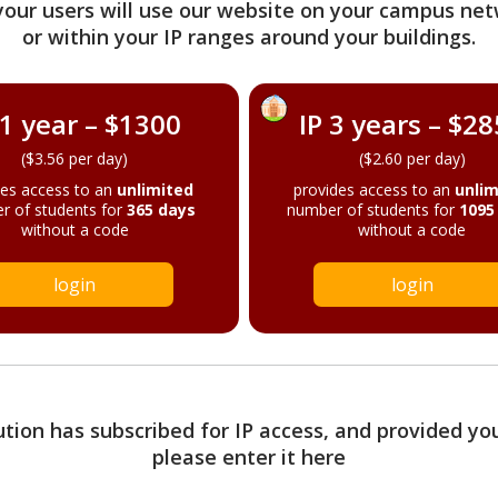
your users will use our website on your campus net
or within your IP ranges around your buildings.
 1 year – $1300
IP 3 years – $2
($3.56 per day)
($2.60 per day)
des access to an
unlimited
provides access to an
unlim
r of students for
365 days
number of students for
1095
without a code
without a code
login
login
tution has subscribed for IP access, and provided yo
please enter it here