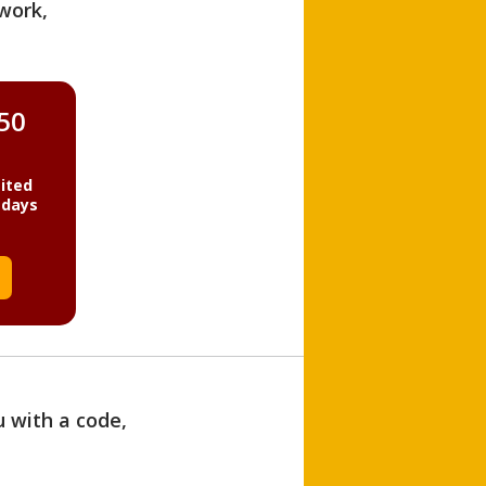
work,
850
ited
 days
u with a code,