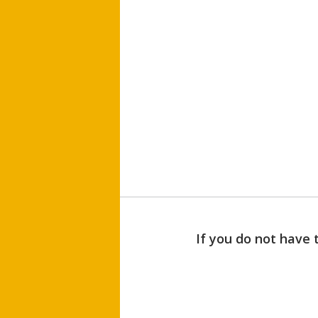
If you do not have 