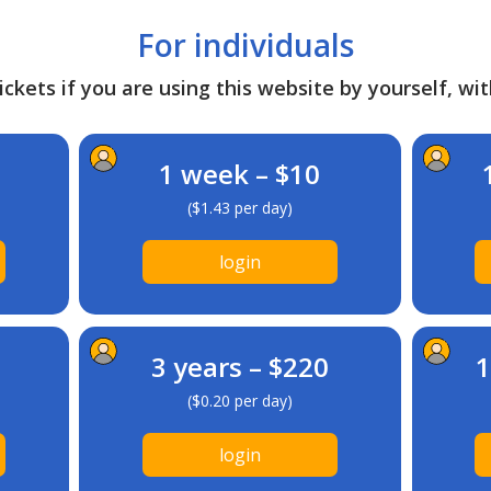
For individuals
ckets if you are using this website by yourself, wit
1 week – $10
($1.43 per day)
login
3 years – $220
1
($0.20 per day)
login