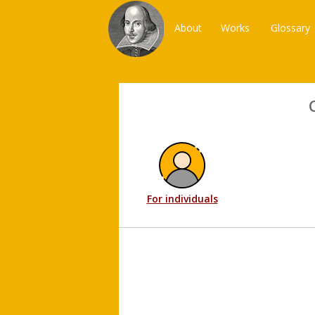
About
Works
Glossary
For individuals