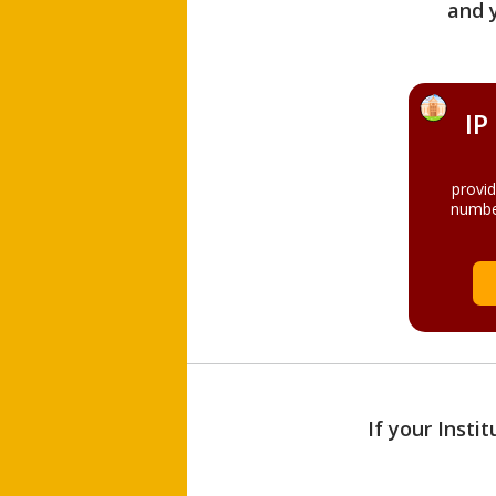
and 
IP
provi
numbe
If your Insti