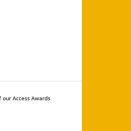
of our Access Awards