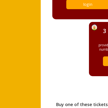
login
3
provi
numbe
Buy one of these tickets