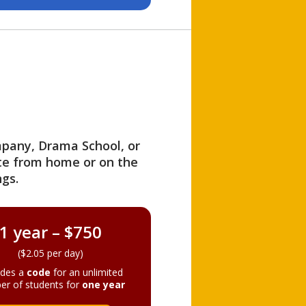
ompany, Drama School, or
ite from home or on the
gs.
1 year – $750
($2.05 per day)
ides a
code
for an unlimited
er of students for
one year