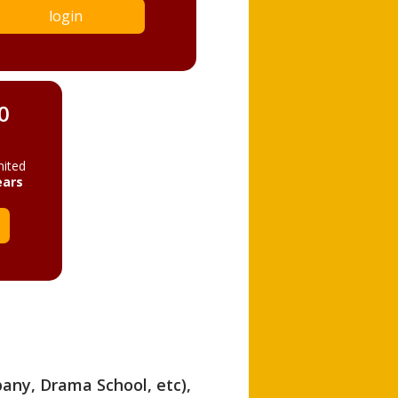
login
0
mited
ears
pany, Drama School, etc),