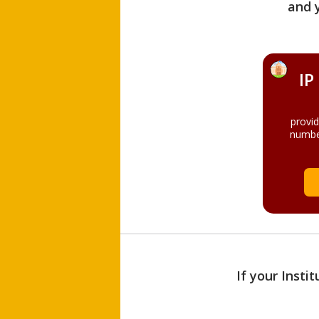
and 
IP
provi
numbe
If your Insti