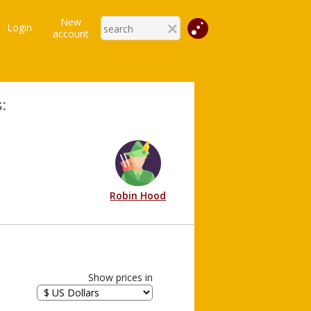
New
Login
account
:
Robin Hood
Show prices in