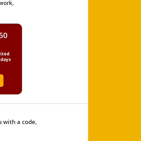
work,
850
ited
 days
u with a code,