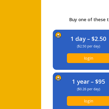
Buy one of these ti
1 day – $2.50
($2.50 per day)
login
1 year – $95
($0.26 per day)
login