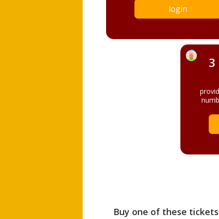
login
3
provi
numbe
Buy one of these tickets