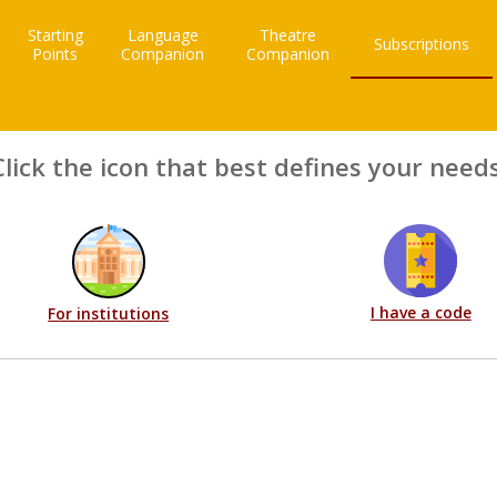
Starting
Language
Theatre
Subscriptions
Points
Companion
Companion
Click the icon that best defines your needs
I have a code
For institutions