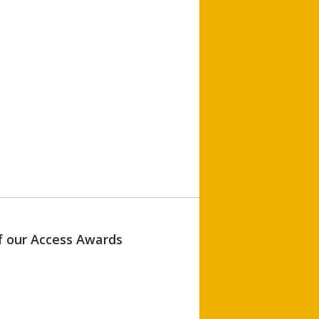
of our Access Awards