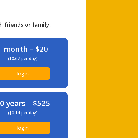
h friends or family.
1 month – $20
($0.67 per day)
login
0 years – $525
($0.14 per day)
login