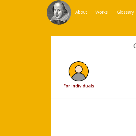
About
Works
Glossary
For individuals