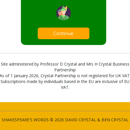
Continue
Site administered by Professor D Crystal and Mrs H Crystal Business
Partnership
As of 1 January 2026, Crystal Partnership is not registered for UK VAT
Subscriptions made by individuals based in the EU are inclusive of EU
VAT.
SHAKESPEARE'S WORDS © 2026 DAVID CRYSTAL & BEN CRYSTAL