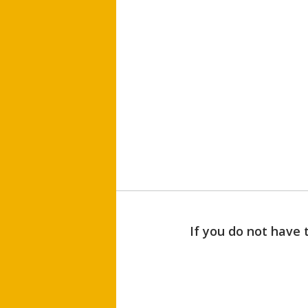
If you do not have 