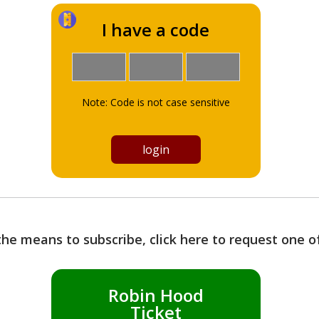
I have a code
Note: Code is not case sensitive
the means to subscribe, click here to request one 
Robin Hood
Ticket