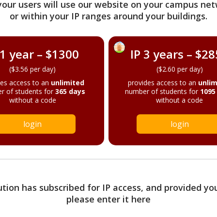
your users will use our website on your campus net
or within your IP ranges around your buildings.
 1 year – $1300
IP 3 years – $2
($3.56 per day)
($2.60 per day)
des access to an
unlimited
provides access to an
unlim
r of students for
365 days
number of students for
1095
without a code
without a code
login
login
tution has subscribed for IP access, and provided yo
please enter it here