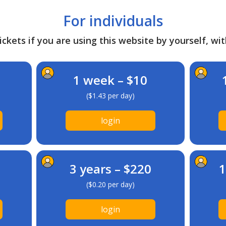
For individuals
ckets if you are using this website by yourself, wit
1 week – $10
($1.43 per day)
login
3 years – $220
1
($0.20 per day)
login