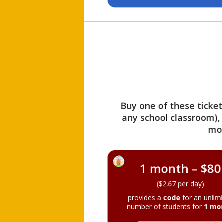
Buy one of these ticket
any school classroom),
mo
1 month – $80
($2.67 per day)
provides a
code
for an unlim
number of students for
1 mo