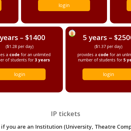
login
 years – $1400
5 years – $250
($1.28 per day)
($1.37 per day)
des a
code
for an unlimited
provides a
code
for an unli
r of students for
3 years
number of students for
5 y
login
login
IP tickets
 if you are an Institution (University, Theatre Com