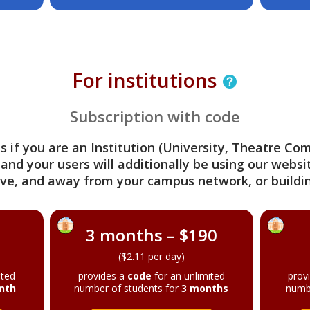
For institutions
Subscription with code
s if you are an Institution (University, Theatre C
 and your users will additionally be using our webs
ve, and away from your campus network, or buildin
3 months – $190
($2.11 per day)
ited
provides a
code
for an unlimited
prov
nth
number of students for
3 months
numb