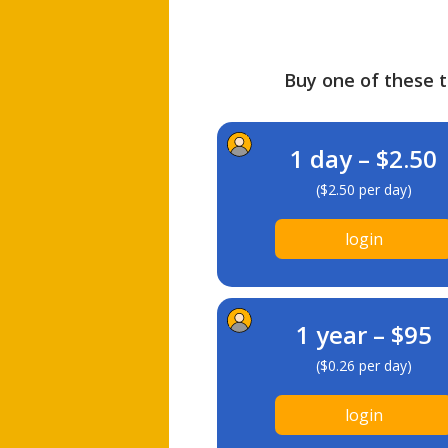
Buy one of these ti
1 day – $2.50
($2.50 per day)
login
1 year – $95
($0.26 per day)
login