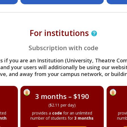
For institutions
Subscription with code
s if you are an Institution (University, Theatre C
 and your users will additionally be using our webs
ve, and away from your campus network, or buildin
3 months – $190
($2.11 per day)
ited
provides a
code
for an unlimited
prov
nth
number of students for
3 months
numb