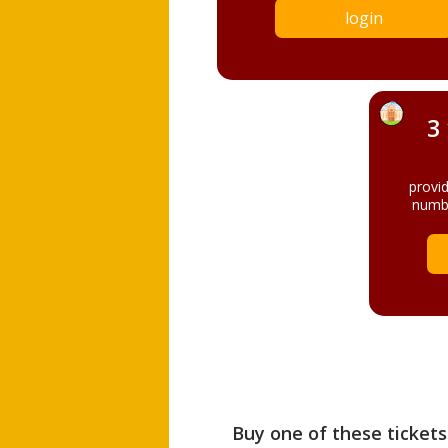
login
3
provi
numbe
Buy one of these tickets