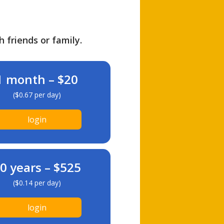
h friends or family.
1 month – $20
($0.67 per day)
login
0 years – $525
($0.14 per day)
login