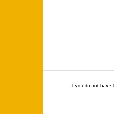
If you do not have 