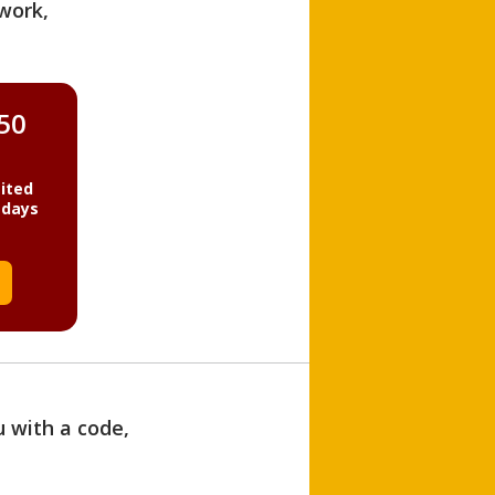
work,
850
ited
 days
u with a code,