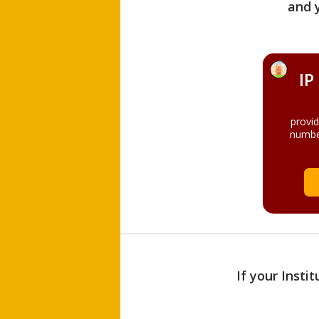
and 
IP
provi
numbe
If your Insti