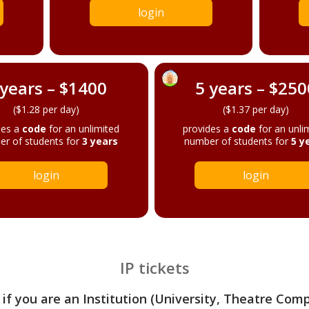
login
 years – $1400
5 years – $250
($1.28 per day)
($1.37 per day)
des a
code
for an unlimited
provides a
code
for an unli
r of students for
3 years
number of students for
5 y
login
login
IP tickets
 if you are an Institution (University, Theatre Com