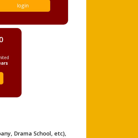
login
0
mited
ears
pany, Drama School, etc),