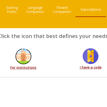
Starting
Language
Theatre
Subscriptions
Points
Companion
Companion
Click the icon that best defines your needs
I have a code
For institutions