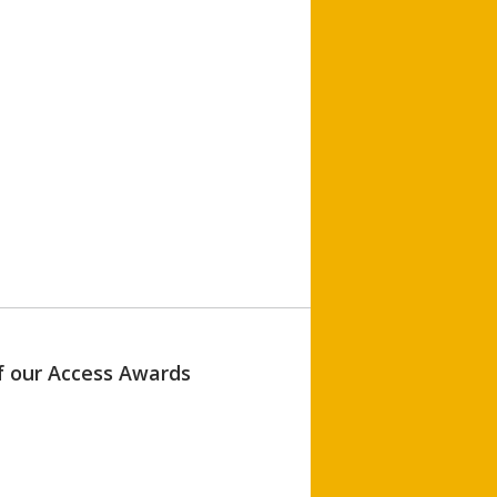
of our Access Awards