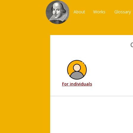
About
Works
Glossary
For individuals