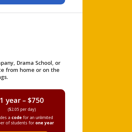
ompany, Drama School, or
ite from home or on the
gs.
1 year – $750
($2.05 per day)
ides a
code
for an unlimited
er of students for
one year