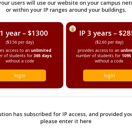
your users will use our website on your campus net
or within your IP ranges around your buildings.
 1 year – $1300
IP 3 years – $2
($3.56 per day)
($2.60 per day)
des access to an
unlimited
provides access to an
unlim
r of students for
365 days
number of students for
1095
without a code
without a code
login
login
tution has subscribed for IP access, and provided yo
please enter it here