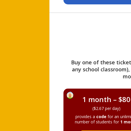
Buy one of these ticket
any school classroom),
mo
1 month – $80
($2.67 per day)
provides a
code
for an unlim
number of students for
1 mo