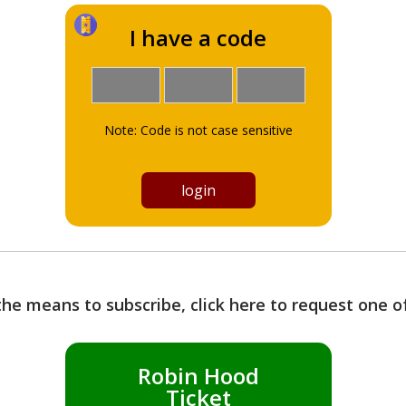
I have a code
Note: Code is not case sensitive
the means to subscribe, click here to request one 
Robin Hood
Ticket