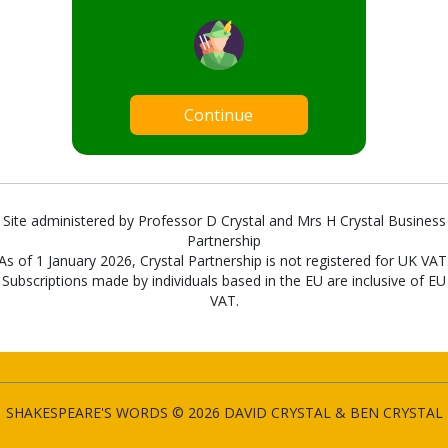
Continue
Site administered by Professor D Crystal and Mrs H Crystal Business
Partnership
As of 1 January 2026, Crystal Partnership is not registered for UK VAT
Subscriptions made by individuals based in the EU are inclusive of EU
VAT.
SHAKESPEARE'S WORDS © 2026 DAVID CRYSTAL & BEN CRYSTAL