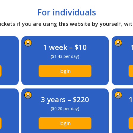
For individuals
ckets if you are using this website by yourself, wit
1 week – $10
($1.43 per day)
login
3 years – $220
1
($0.20 per day)
login