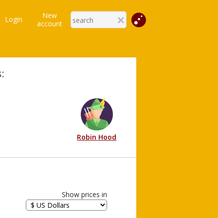
New
Login
account
:
Robin Hood
Show prices in